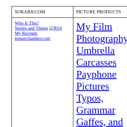
SORABJI.COM
PICTURE PRODUCTS
Who
Is
This?
My Film
Stories and Things
My Receipts
Photograph
torturechamber.com
Umbrella
Carcasses
Payphone
Pictures
Typos,
Grammar
Gaffes, and