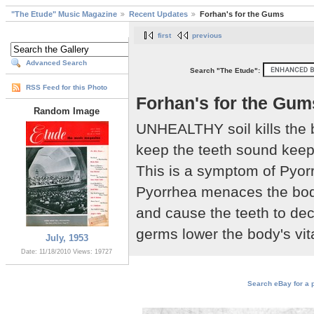
"The Etude" Music Magazine
Recent Updates
Forhan's for the Gums
first
previous
Advanced Search
Search "The Etude":
RSS Feed for this Photo
Forhan's for the Gum
Random Image
UNHEALTHY soil kills the b
keep the teeth sound keep
This is a symptom of Pyorr
Pyorrhea menaces the body
and cause the teeth to deca
germs lower the body's vit
July, 1953
Date: 11/18/2010
Views: 19727
Search eBay for a p