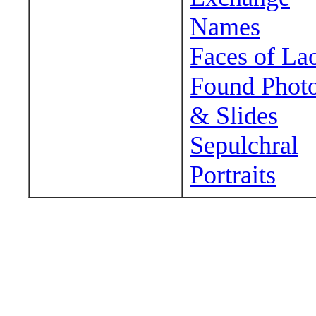
Names
Faces of La
Found Phot
& Slides
Sepulchral
Portraits
Wander around sora