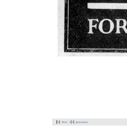
first
previous