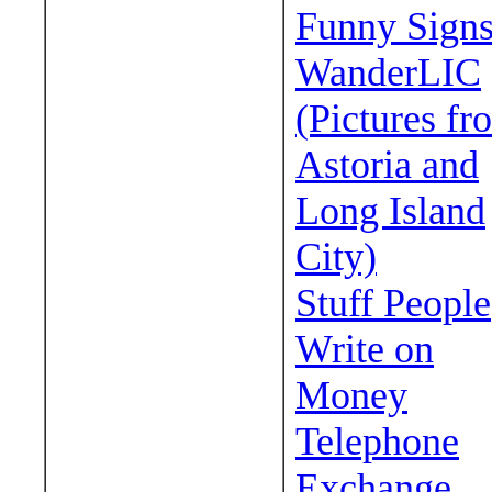
Funny Sign
WanderLIC
(Pictures fr
Astoria and
Long Island
City)
Stuff People
Write on
Money
Telephone
Exchange