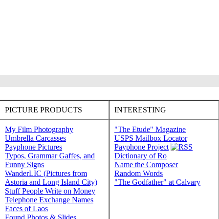
PICTURE PRODUCTS
INTERESTING
My Film Photography
"The Etude" Magazine
Umbrella Carcasses
USPS Mailbox Locator
Payphone Pictures
Payphone Project
Typos, Grammar Gaffes, and
Dictionary of Ro
Funny Signs
Name the Composer
WanderLIC (Pictures from
Random Words
Astoria and Long Island City)
"The Godfather" at Calvary
Stuff People Write on Money
Telephone Exchange Names
Faces of Laos
Found Photos & Slides