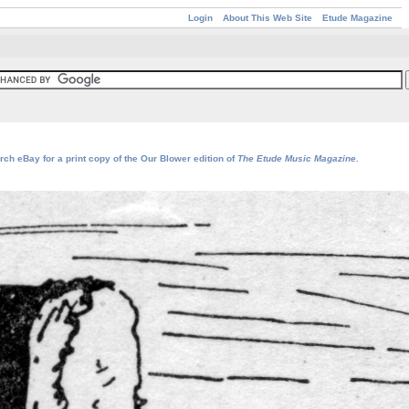
Login
About This Web Site
Etude Magazine
rch eBay for a print copy of the Our Blower edition of
The Etude Music Magazine
.