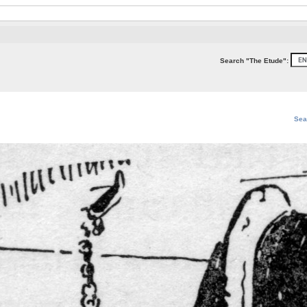
Search "The Etude":
Sea