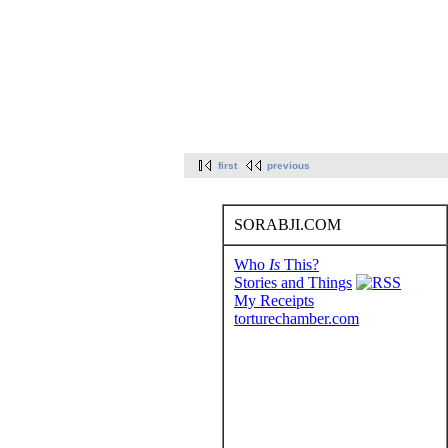
first
previous
SORABJI.COM
Who
Is
This?
Stories and Things
My Receipts
torturechamber.com