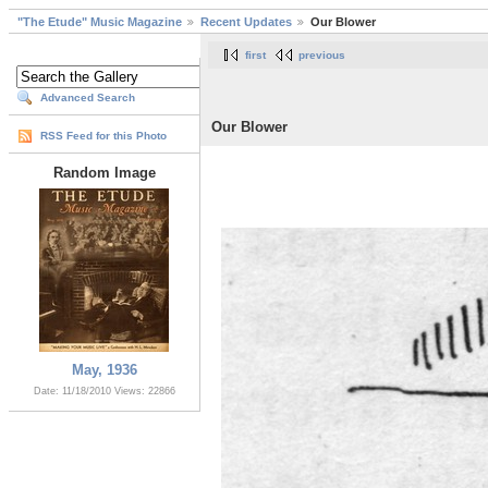
"The Etude" Music Magazine
Recent Updates
Our Blower
first
previous
Advanced Search
Our Blower
RSS Feed for this Photo
Random Image
May, 1936
Date: 11/18/2010
Views: 22866