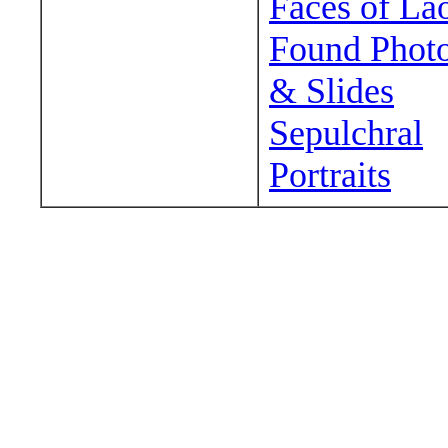
Faces of La
Found Phot
& Slides
Sepulchral
Portraits
Wander around sora