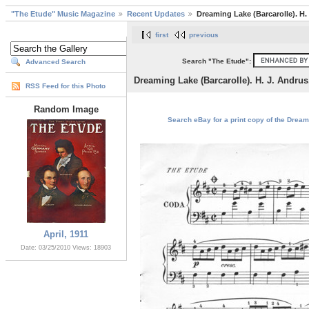
"The Etude" Music Magazine
Recent Updates
Dreaming Lake (Barcarolle). H.
first
previous
Search "The Etude":
Advanced Search
Dreaming Lake (Barcarolle). H. J. Andrus
RSS Feed for this Photo
Random Image
Search eBay for a print copy of the Dreami
April, 1911
Date: 03/25/2010
Views: 18903