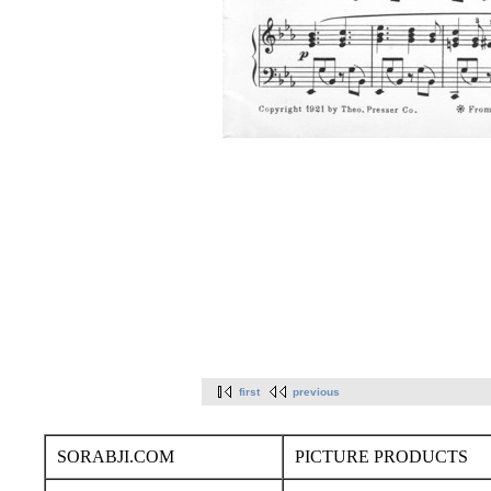
first
previous
SORABJI.COM
PICTURE PRODUCTS