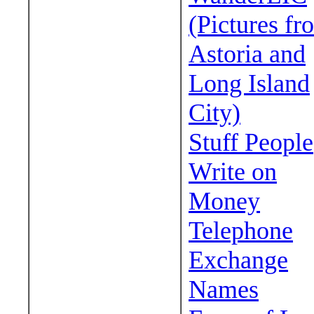
(Pictures fr
Astoria and
Long Island
City)
Stuff People
Write on
Money
Telephone
Exchange
Names