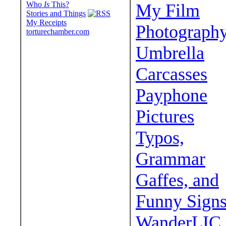
Who
Is
This?
My Film
Stories and Things
My Receipts
Photograph
torturechamber.com
Umbrella
Carcasses
Payphone
Pictures
Typos,
Grammar
Gaffes, and
Funny Sign
WanderLIC