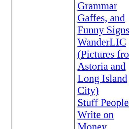
Grammar
Gaffes, and
Funny Sign
WanderLIC
(Pictures fr
Astoria and
Long Island
City)
Stuff People
Write on
Money