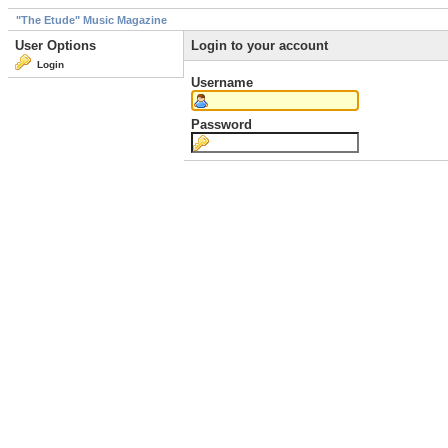
"The Etude" Music Magazine
User Options
Login to your account
Login
Username
Password