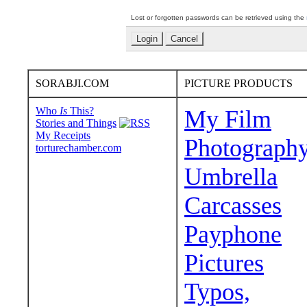
Lost or forgotten passwords can be retrieved using the
SORABJI.COM
PICTURE PRODUCTS
Who
Is
This?
My Film
Stories and Things
My Receipts
Photograph
torturechamber.com
Umbrella
Carcasses
Payphone
Pictures
Typos,