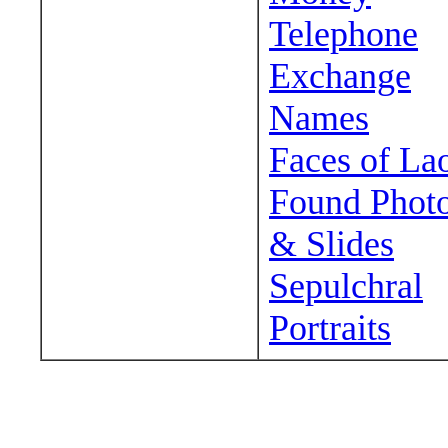
Telephone
Exchange
Names
Faces of La
Found Phot
& Slides
Sepulchral
Portraits
Wander around sora