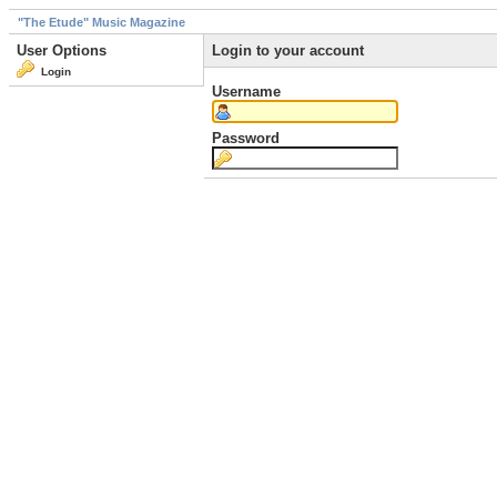
"The Etude" Music Magazine
User Options
Login to your account
Login
Username
Password