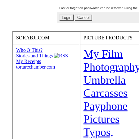
Lost or forgotten passwords can be retrieved using the
SORABJI.COM
PICTURE PRODUCTS
Who
Is
This?
My Film
Stories and Things
My Receipts
Photograph
torturechamber.com
Umbrella
Carcasses
Payphone
Pictures
Typos,