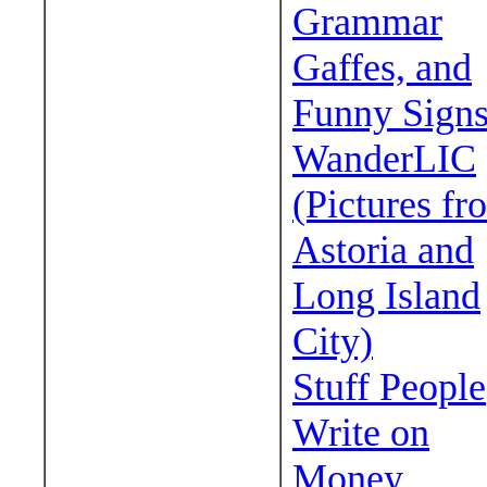
Grammar
Gaffes, and
Funny Sign
WanderLIC
(Pictures fr
Astoria and
Long Island
City)
Stuff People
Write on
Money