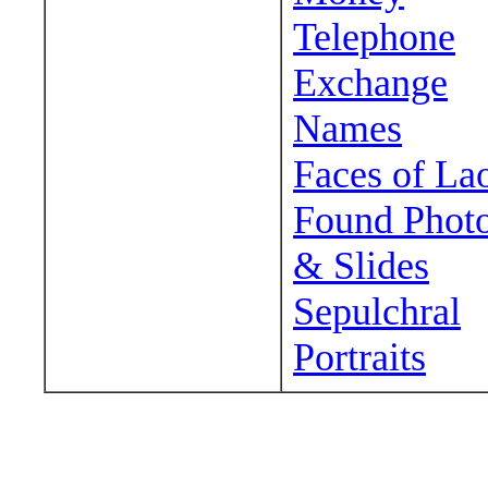
Telephone
Exchange
Names
Faces of La
Found Phot
& Slides
Sepulchral
Portraits
Wander around sora