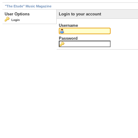
"The Etude" Music Magazine
User Options
Login to your account
Login
Username
Password