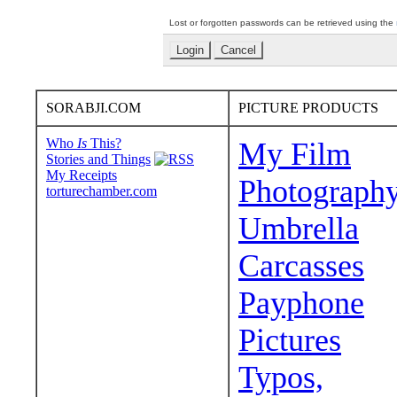
Lost or forgotten passwords can be retrieved using the
SORABJI.COM
PICTURE PRODUCTS
Who
Is
This?
My Film
Stories and Things
My Receipts
Photograph
torturechamber.com
Umbrella
Carcasses
Payphone
Pictures
Typos,