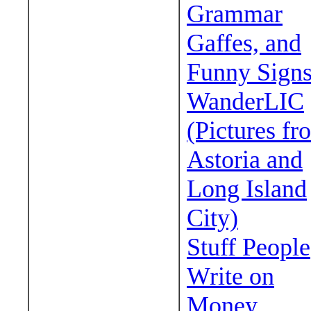
Grammar
Gaffes, and
Funny Sign
WanderLIC
(Pictures fr
Astoria and
Long Island
City)
Stuff People
Write on
Money