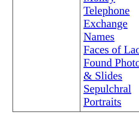
Telephone
Exchange
Names
Faces of La
Found Phot
& Slides
Sepulchral
Portraits
Wander around sora