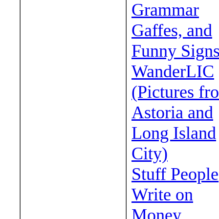
Grammar
Gaffes, and
Funny Sign
WanderLIC
(Pictures fr
Astoria and
Long Island
City)
Stuff People
Write on
Money