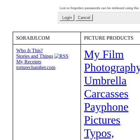
Lost or forgotten passwords can be retrieved using the
SORABJI.COM
PICTURE PRODUCTS
Who
Is
This?
My Film
Stories and Things
My Receipts
Photograph
torturechamber.com
Umbrella
Carcasses
Payphone
Pictures
Typos,