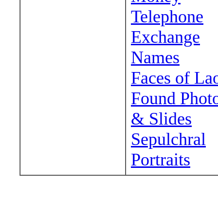
Telephone
Exchange
Names
Faces of La
Found Phot
& Slides
Sepulchral
Portraits
Wander around sora