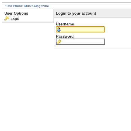
"The Etude" Music Magazine
User Options
Login to your account
Login
Username
Password