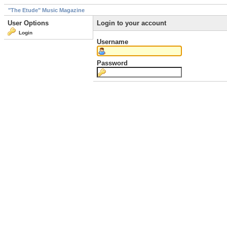
"The Etude" Music Magazine
User Options
Login to your account
Login
Username
Password