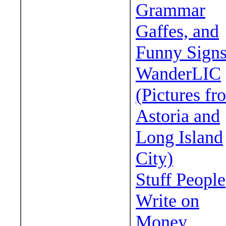
Grammar
Gaffes, and
Funny Sign
WanderLIC
(Pictures fr
Astoria and
Long Island
City)
Stuff People
Write on
Money