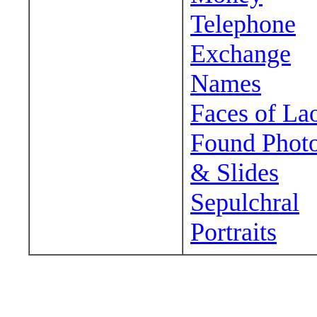
Telephone
Exchange
Names
Faces of La
Found Phot
& Slides
Sepulchral
Portraits
Wander around sora