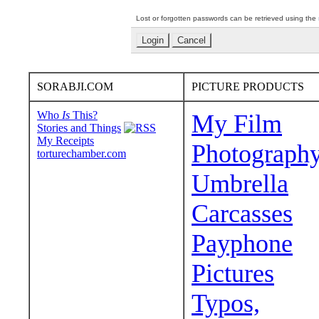
Lost or forgotten passwords can be retrieved using the
SORABJI.COM
PICTURE PRODUCTS
Who
Is
This?
My Film
Stories and Things
My Receipts
Photograph
torturechamber.com
Umbrella
Carcasses
Payphone
Pictures
Typos,