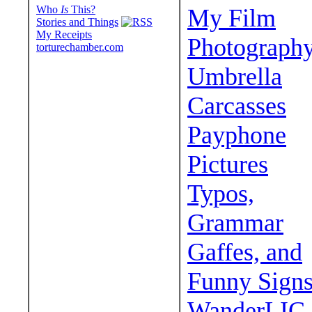
Who
Is
This?
My Film
Stories and Things
My Receipts
Photograph
torturechamber.com
Umbrella
Carcasses
Payphone
Pictures
Typos,
Grammar
Gaffes, and
Funny Sign
WanderLIC