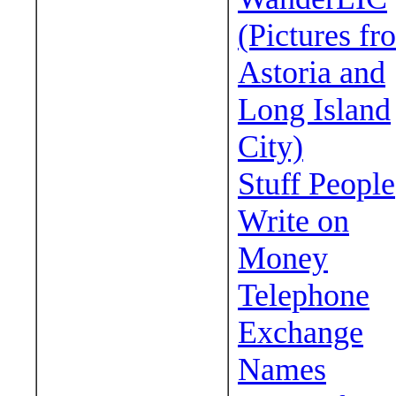
(Pictures fr
Astoria and
Long Island
City)
Stuff People
Write on
Money
Telephone
Exchange
Names