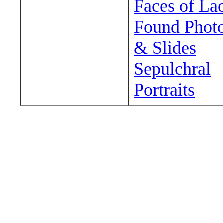
Faces of La
Found Phot
& Slides
Sepulchral
Portraits
Wander around sora