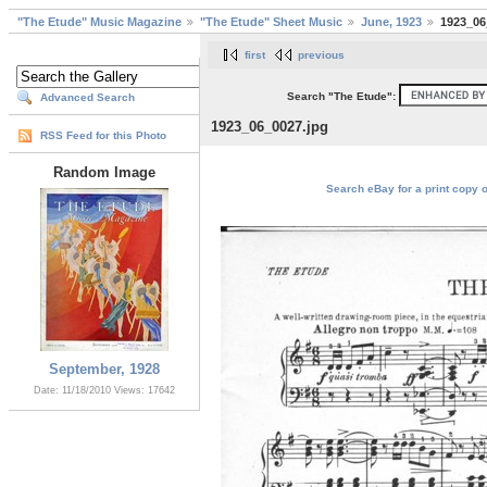
"The Etude" Music Magazine
"The Etude" Sheet Music
June, 1923
1923_06
first
previous
Search "The Etude":
Advanced Search
1923_06_0027.jpg
RSS Feed for this Photo
Random Image
Search eBay for a print copy 
September, 1928
Date: 11/18/2010
Views: 17642