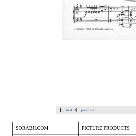
first
previous
SORABJI.COM
PICTURE PRODUCTS