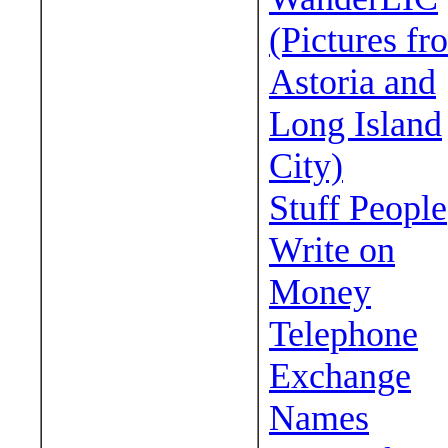
(Pictures fr
Astoria and
Long Island
City)
Stuff People
Write on
Money
Telephone
Exchange
Names