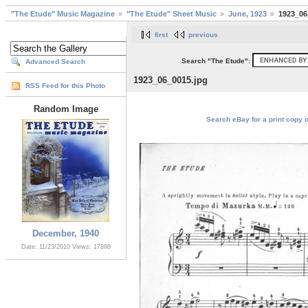
"The Etude" Music Magazine
"The Etude" Sheet Music
June, 1923
1923_06
first
previous
Search "The Etude":
Advanced Search
1923_06_0015.jpg
RSS Feed for this Photo
Random Image
Search eBay for a print copy 
December, 1940
Date: 11/23/2010
Views: 17898