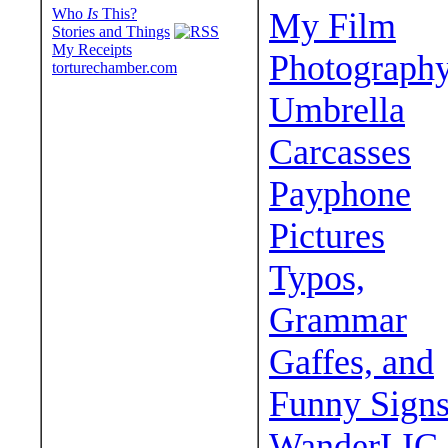
Who
Is
This?
My Film
Stories and Things
My Receipts
Photograph
torturechamber.com
Umbrella
Carcasses
Payphone
Pictures
Typos,
Grammar
Gaffes, and
Funny Sign
WanderLIC