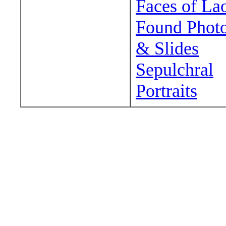
Faces of La
Found Phot
& Slides
Sepulchral
Portraits
Wander around sora