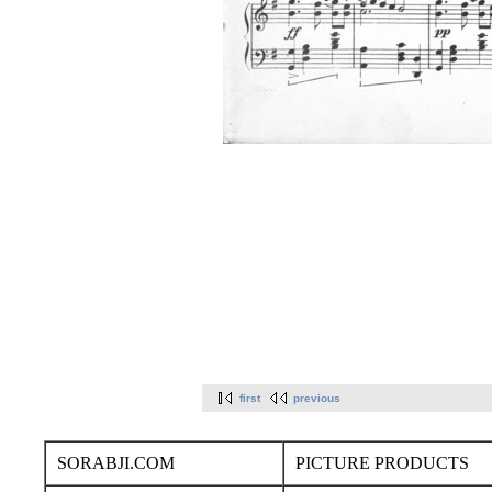
first
previous
SORABJI.COM
PICTURE PRODUCTS