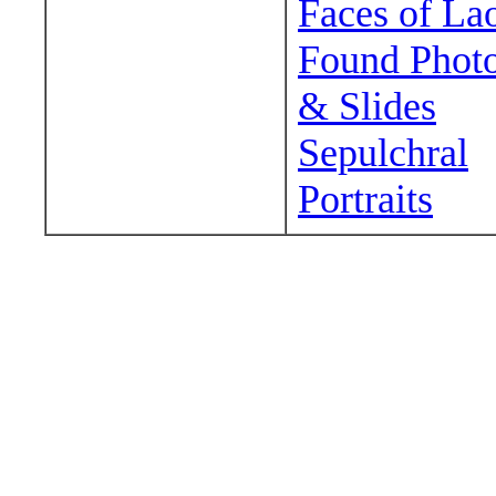
Faces of La
Found Phot
& Slides
Sepulchral
Portraits
Wander around sora