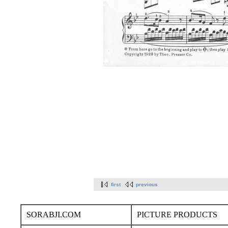
first
previous
SORABJI.COM
PICTURE PRODUCTS