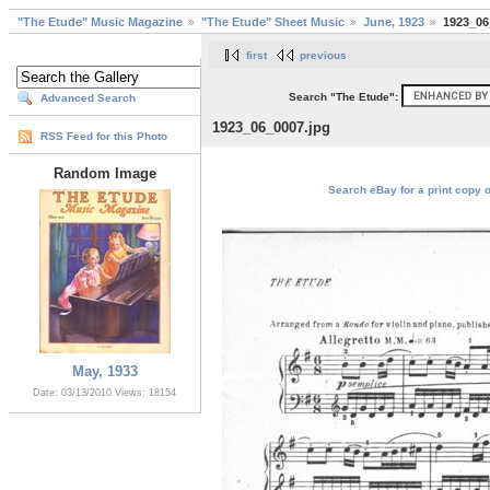
"The Etude" Music Magazine
"The Etude" Sheet Music
June, 1923
1923_06
first
previous
Search "The Etude":
Advanced Search
1923_06_0007.jpg
RSS Feed for this Photo
Random Image
Search eBay for a print copy 
May, 1933
Date: 03/13/2010
Views: 18154