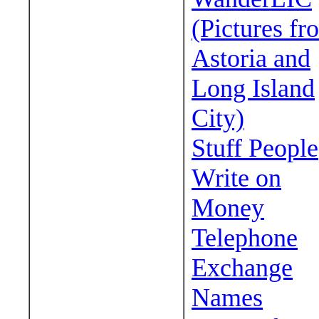
(Pictures fr
Astoria and
Long Island
City)
Stuff People
Write on
Money
Telephone
Exchange
Names