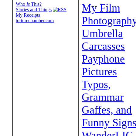
Who
Is
This?
My Film
Stories and Things
My Receipts
Photograph
torturechamber.com
Umbrella
Carcasses
Payphone
Pictures
Typos,
Grammar
Gaffes, and
Funny Sign
WanderLIC