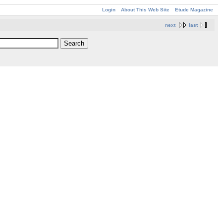
Login
About This Web Site
Etude Magazine
next
last