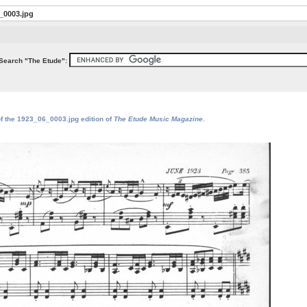
_0003.jpg
Search "The Etude":
of the 1923_06_0003.jpg edition of
The Etude Music Magazine
.