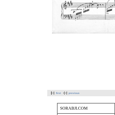
first
previous
SORABJI.COM