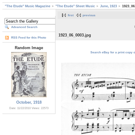
"The Etude" Music Magazine
"The Etude" Sheet Music
June, 1923
1923_06
first
previous
Advanced Search
1923_06_0003.jpg
RSS Feed for this Photo
Random Image
Search eBay for a print copy 
October, 1918
Date: 11/22/2010
Views: 22573