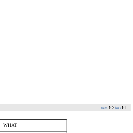
next
last
WHAT