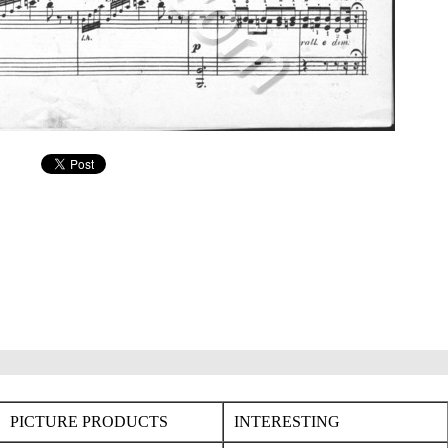
PICTURE PRODUCTS
INTERESTING