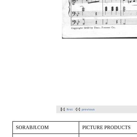
first
previous
SORABJI.COM
PICTURE PRODUCTS