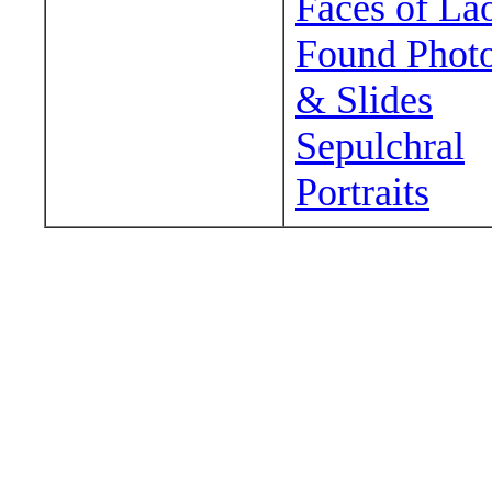
Faces of La
Found Phot
& Slides
Sepulchral
Portraits
Wander around sora