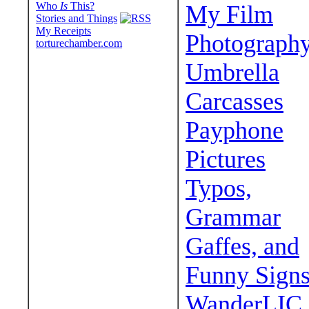
Who
Is
This?
My Film
Stories and Things
My Receipts
Photograph
torturechamber.com
Umbrella
Carcasses
Payphone
Pictures
Typos,
Grammar
Gaffes, and
Funny Sign
WanderLIC