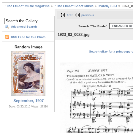
"The Etude" Music Magazine
"The Etude" Sheet Music
March, 1923
1923_0
first
previous
Search "The Etude":
Advanced Search
1923_03_0022.jpg
RSS Feed for this Photo
Random Image
Search eBay for a print copy 
September, 1907
Date: 03/25/2010
Views: 27310