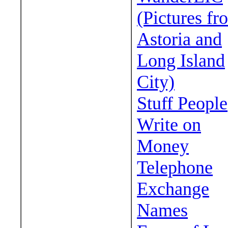
(Pictures fr
Astoria and
Long Island
City)
Stuff People
Write on
Money
Telephone
Exchange
Names