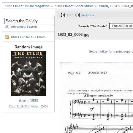
"The Etude" Music Magazine
"The Etude" Sheet Music
March, 1923
1923_0
first
previous
Search "The Etude":
Advanced Search
1923_03_0006.jpg
RSS Feed for this Photo
Random Image
Search eBay for a print copy 
April, 1939
Date: 11/18/2010
Views: 20094