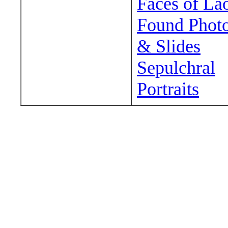
Faces of La
Found Phot
& Slides
Sepulchral
Portraits
Wander around sora