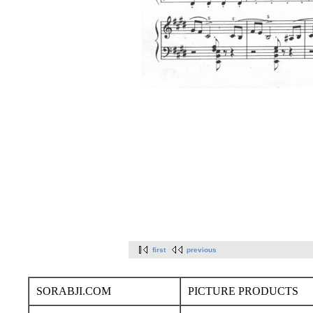
first
previous
SORABJI.COM
PICTURE PRODUCTS