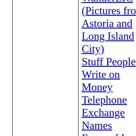
(Pictures fr
Astoria and
Long Island
City)
Stuff People
Write on
Money
Telephone
Exchange
Names