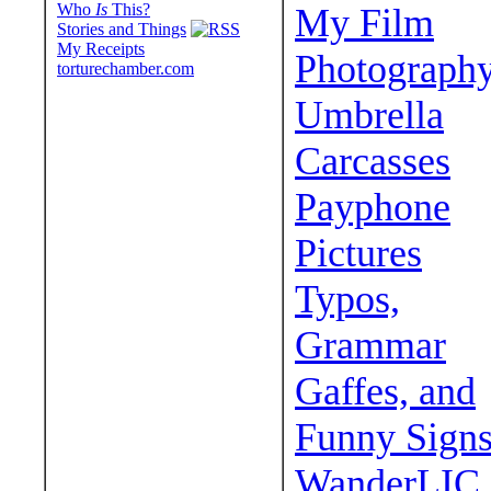
Who
Is
This?
My Film
Stories and Things
My Receipts
Photograph
torturechamber.com
Umbrella
Carcasses
Payphone
Pictures
Typos,
Grammar
Gaffes, and
Funny Sign
WanderLIC