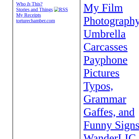
Who
Is
This?
My Film
Stories and Things
My Receipts
Photograph
torturechamber.com
Umbrella
Carcasses
Payphone
Pictures
Typos,
Grammar
Gaffes, and
Funny Sign
WanderLIC