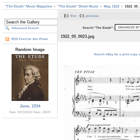
"The Etude" Music Magazine
"The Etude" Sheet Music
May, 1922
1922_05_
first
previous
Search "The Etude":
Advanced Search
1922_05_0023.jpg
RSS Feed for this Photo
Random Image
Search eBay for a print copy 
June, 1934
Date: 03/13/2010
Views: 20670