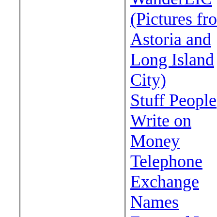
(Pictures fr
Astoria and
Long Island
City)
Stuff People
Write on
Money
Telephone
Exchange
Names