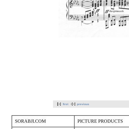
first
previous
SORABJI.COM
PICTURE PRODUCTS