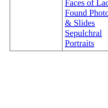
Faces of La
Found Phot
& Slides
Sepulchral
Portraits
Wander around sora