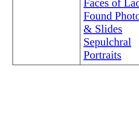
Faces of La
Found Phot
& Slides
Sepulchral
Portraits
Wander around sora