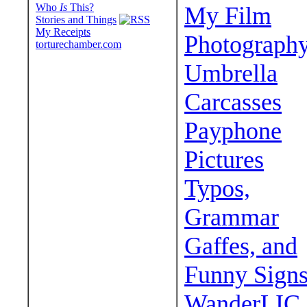
Who
Is
This?
My Film
Stories and Things
My Receipts
Photograph
torturechamber.com
Umbrella
Carcasses
Payphone
Pictures
Typos,
Grammar
Gaffes, and
Funny Sign
WanderLIC