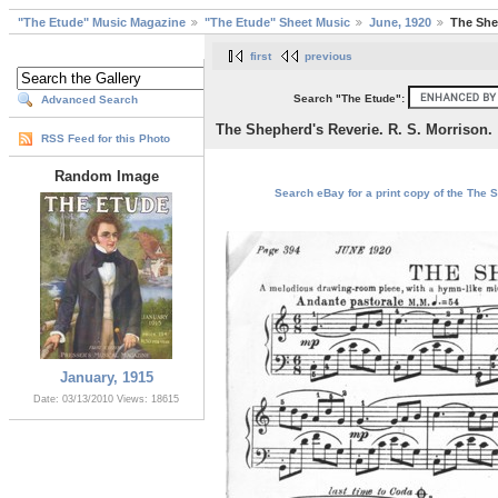
"The Etude" Music Magazine
"The Etude" Sheet Music
June, 1920
The Shep
first
previous
Search "The Etude":
Advanced Search
The Shepherd's Reverie. R. S. Morrison.
RSS Feed for this Photo
Random Image
Search eBay for a print copy of the The S
January, 1915
Date: 03/13/2010
Views: 18615