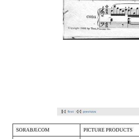
first
previous
SORABJI.COM
PICTURE PRODUCTS