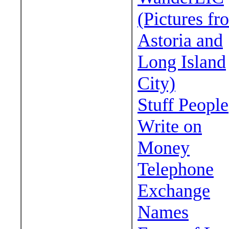
(Pictures fr
Astoria and
Long Island
City)
Stuff People
Write on
Money
Telephone
Exchange
Names