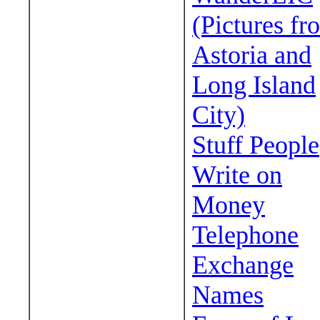
(Pictures fr
Astoria and
Long Island
City)
Stuff People
Write on
Money
Telephone
Exchange
Names