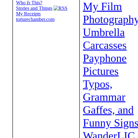
Who
Is
This?
My Film
Stories and Things
My Receipts
Photograph
torturechamber.com
Umbrella
Carcasses
Payphone
Pictures
Typos,
Grammar
Gaffes, and
Funny Sign
WanderLIC