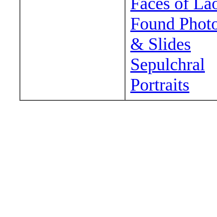
Faces of La
Found Phot
& Slides
Sepulchral
Portraits
Wander around sora