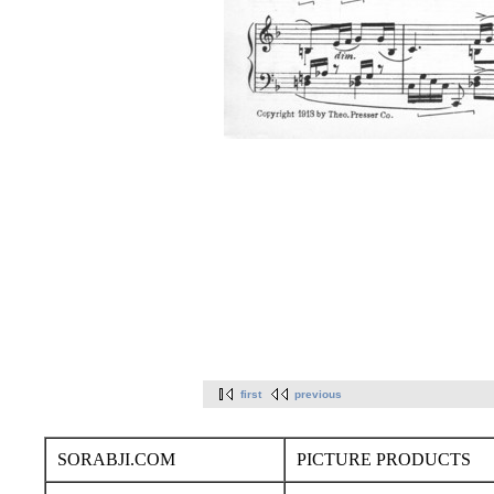
first
previous
SORABJI.COM
PICTURE PRODUCTS