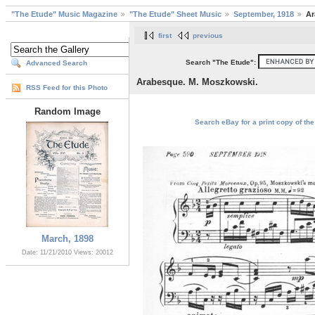
"The Etude" Music Magazine
"The Etude" Sheet Music
September, 1918
Ar
first
previous
Search "The Etude":
Advanced Search
Arabesque. M. Moszkowski.
RSS Feed for this Photo
Random Image
Search eBay for a print copy of th
March, 1898
Date: 11/21/2010
Views: 20012