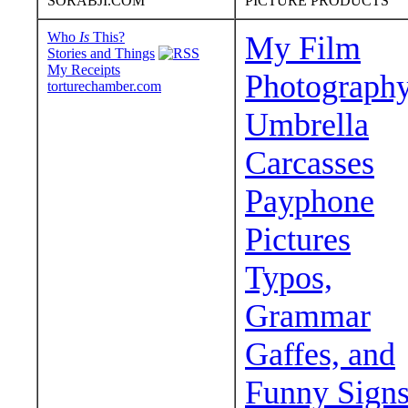
SORABJI.COM
PICTURE PRODUCTS
Who
Is
This?
My Film
Stories and Things
My Receipts
Photograph
torturechamber.com
Umbrella
Carcasses
Payphone
Pictures
Typos,
Grammar
Gaffes, and
Funny Sign