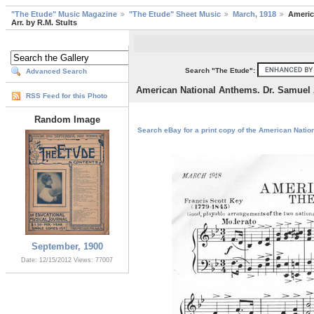
"The Etude" Music Magazine
"The Etude" Sheet Music
March, 1918
Americ
Arr. by R.M. Stults
Search "The Etude":
Advanced Search
American National Anthems. Dr. Samuel A
RSS Feed for this Photo
Random Image
Search eBay for a print copy of the American Nation
September, 1900
Date: 12/15/2012
Views: 77007