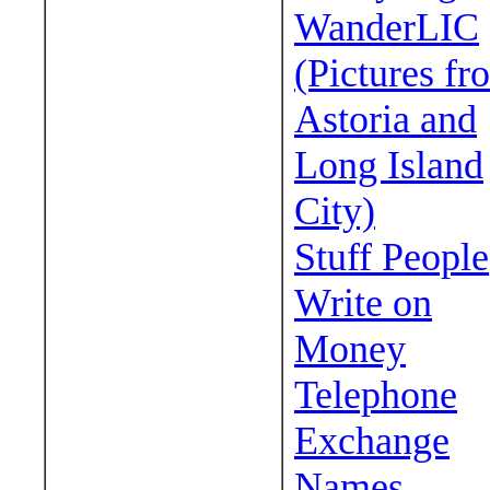
WanderLIC
(Pictures fr
Astoria and
Long Island
City)
Stuff People
Write on
Money
Telephone
Exchange
Names