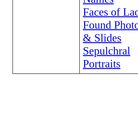
Faces of La
Found Phot
& Slides
Sepulchral
Portraits
Wander around sora