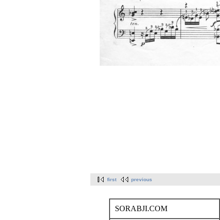
first
previous
SORABJI.COM