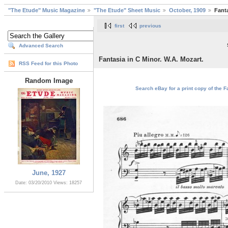
"The Etude" Music Magazine
"The Etude" Sheet Music
October, 1909
Fanta
first
previous
Advanced Search
Fantasia in C Minor. W.A. Mozart.
RSS Feed for this Photo
Random Image
Search eBay for a print copy of the Fa
June, 1927
Date: 03/20/2010
Views: 18257