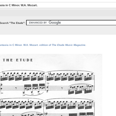
sia in C Minor. W.A. Mozart.
Search "The Etude":
ntasia in C Minor. W.A. Mozart. edition of
The Etude Music Magazine
.