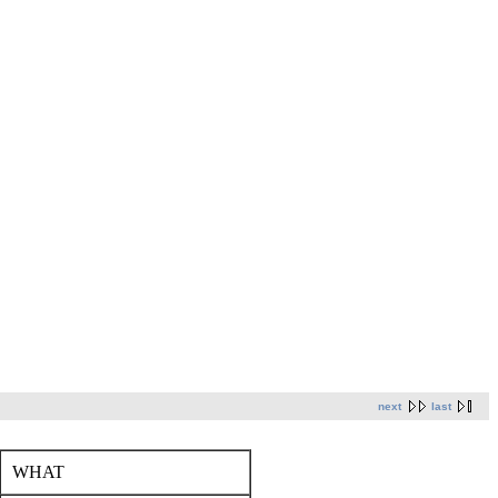
next
last
WHAT