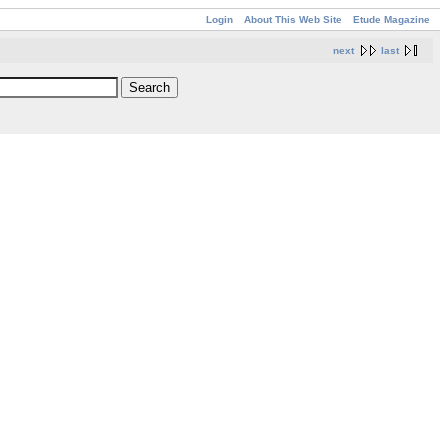
Login
About This Web Site
Etude Magazine
next
last