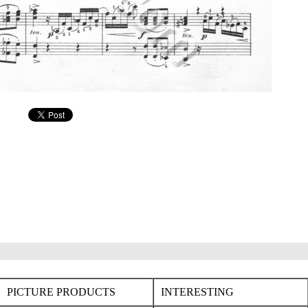
PICTURE PRODUCTS
INTERESTING