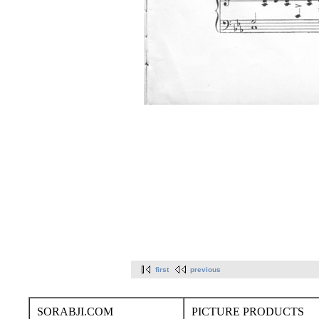
first
previous
SORABJI.COM
PICTURE PRODUCTS