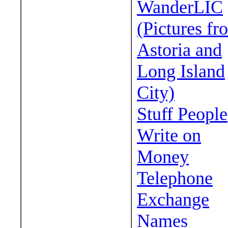
WanderLIC
(Pictures fr
Astoria and
Long Island
City)
Stuff People
Write on
Money
Telephone
Exchange
Names