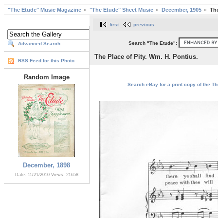
"The Etude" Music Magazine
"The Etude" Sheet Music
December, 1905
The
first
previous
Search "The Etude":
Advanced Search
The Place of Pity. Wm. H. Pontius.
RSS Feed for this Photo
Random Image
Search eBay for a print copy of the Th
December, 1898
Date: 11/21/2010
Views: 21658