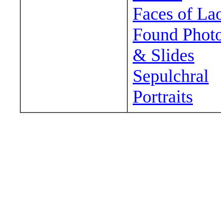
Faces of La
Found Phot
& Slides
Sepulchral
Portraits
Wander around sora