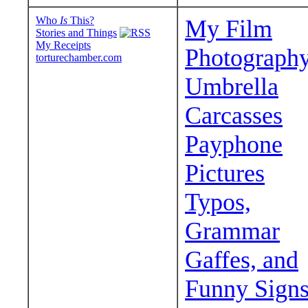
Who
Is
This?
My Film
Stories and Things
My Receipts
Photograph
torturechamber.com
Umbrella
Carcasses
Payphone
Pictures
Typos,
Grammar
Gaffes, and
Funny Sign