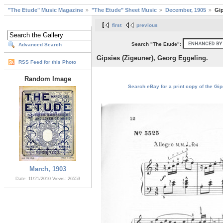
"The Etude" Music Magazine
"The Etude" Sheet Music
December, 1905
Gip
first
previous
Search "The Etude":
Advanced Search
Gipsies (Zigeuner), Georg Eggeling.
RSS Feed for this Photo
Random Image
Search eBay for a print copy of the Gip
March, 1903
Date: 11/21/2010
Views: 26553