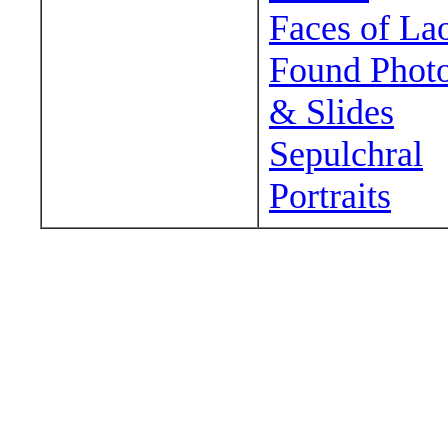
Faces of La
Found Phot
& Slides
Sepulchral
Portraits
Wander around sora