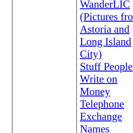
WanderLIC
(Pictures fr
Astoria and
Long Island
City)
Stuff People
Write on
Money
Telephone
Exchange
Names