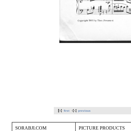
first
previous
SORABJI.COM
PICTURE PRODUCTS