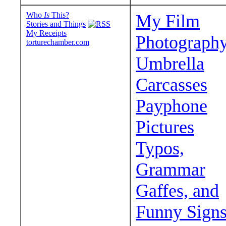
Who
Is
This?
My Film
Stories and Things
My Receipts
Photograph
torturechamber.com
Umbrella
Carcasses
Payphone
Pictures
Typos,
Grammar
Gaffes, and
Funny Sign