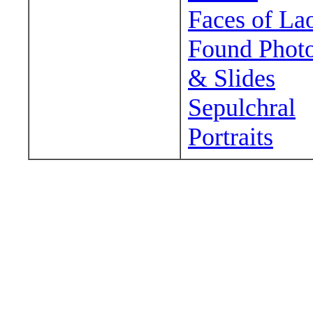
Faces of La
Found Phot
& Slides
Sepulchral
Portraits
Wander around sora