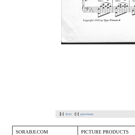
first
previous
SORABJI.COM
PICTURE PRODUCTS