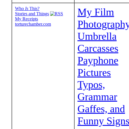
Who
Is
This?
My Film
Stories and Things
My Receipts
Photograph
torturechamber.com
Umbrella
Carcasses
Payphone
Pictures
Typos,
Grammar
Gaffes, and
Funny Sign