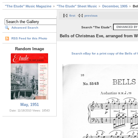
"The Etude" Music Magazine
"The Etude" Sheet Music
December, 1905
Bel
first
previous
Search "The Etude":
Advanced Search
Bells of Christmas Eve, arranged from W
RSS Feed for this Photo
Random Image
Search eBay for a print copy of the Bells o
May, 1951
Date: 11/18/2010
Views: 18543