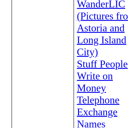
WanderLIC
(Pictures fr
Astoria and
Long Island
City)
Stuff People
Write on
Money
Telephone
Exchange
Names