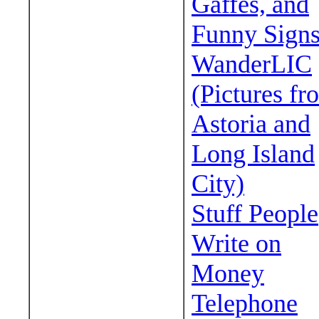
Gaffes, and
Funny Sign
WanderLIC
(Pictures fr
Astoria and
Long Island
City)
Stuff People
Write on
Money
Telephone