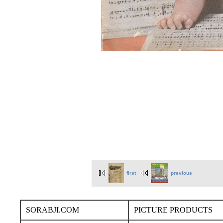
first
previous
SORABJI.COM
PICTURE PRODUCTS