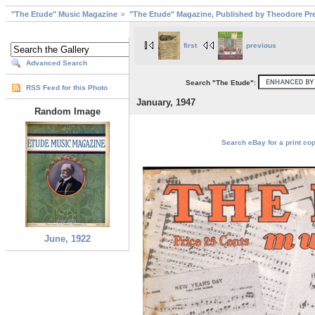
"The Etude" Music Magazine
"The Etude" Magazine, Published by Theodore Pre
first
previous
Advanced Search
Search "The Etude":
RSS Feed for this Photo
January, 1947
Random Image
Search eBay for a print cop
June, 1922