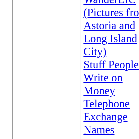
(Pictures fr
Astoria and
Long Island
City)
Stuff People
Write on
Money
Telephone
Exchange
Names