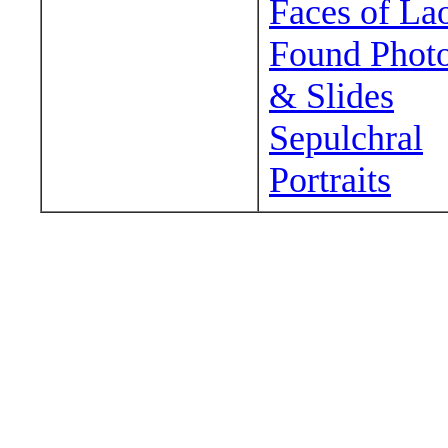
Faces of La
Found Phot
& Slides
Sepulchral
Portraits
Wander around sora