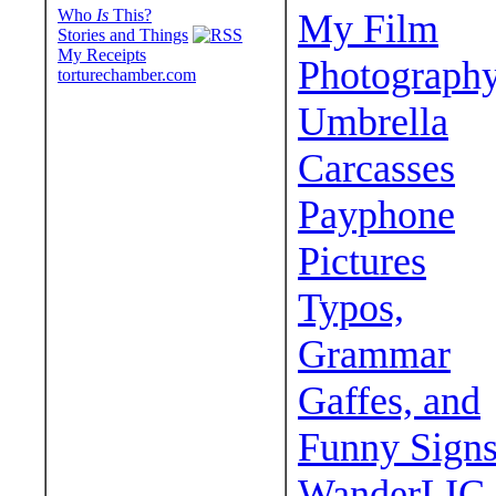
Who
Is
This?
My Film
Stories and Things
My Receipts
Photograph
torturechamber.com
Umbrella
Carcasses
Payphone
Pictures
Typos,
Grammar
Gaffes, and
Funny Sign
WanderLIC