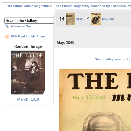
"The Etude" Music Magazine
"The Etude" Magazine, Published by Theodore Pre
first
previous
Advanced Search
RSS Feed for this Photo
May, 1940
Random Image
Search eBay for a print c
March, 1910