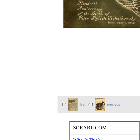
first
previous
SORABJI.COM