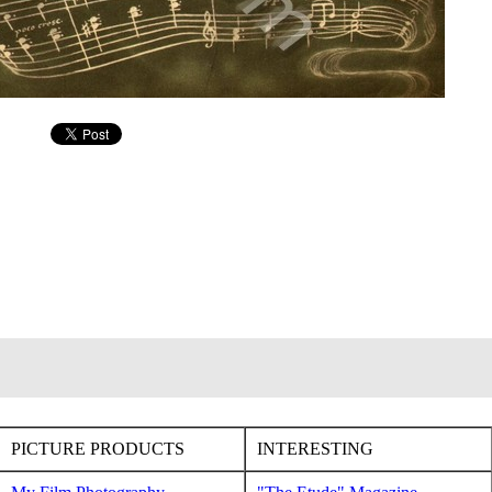
PICTURE PRODUCTS
INTERESTING