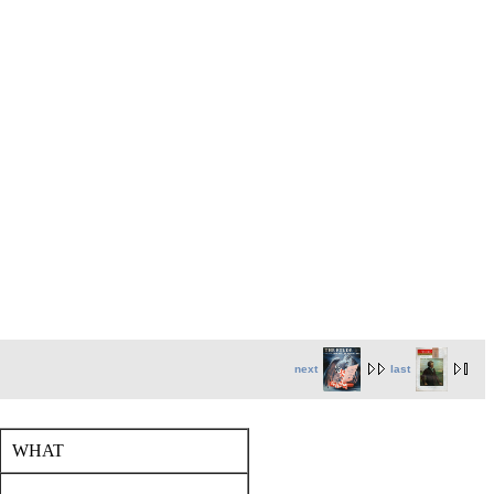
next
last
WHAT