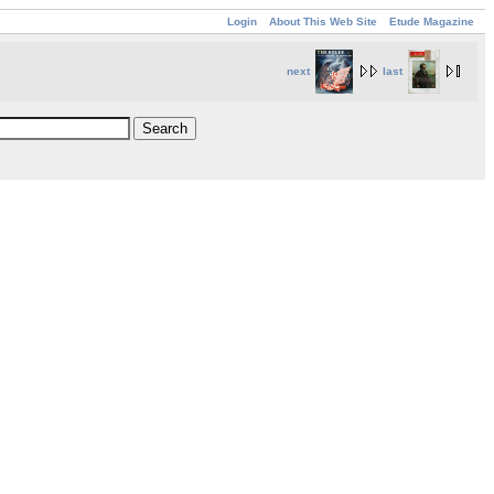
Login
About This Web Site
Etude Magazine
next
last