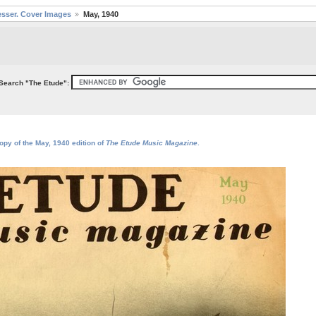
sser. Cover Images
May, 1940
Search "The Etude":
opy of the May, 1940 edition of
The Etude Music Magazine
.