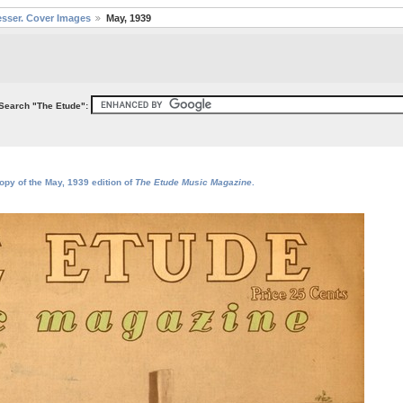
sser. Cover Images
May, 1939
Search "The Etude":
opy of the May, 1939 edition of
The Etude Music Magazine
.