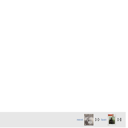
next
last