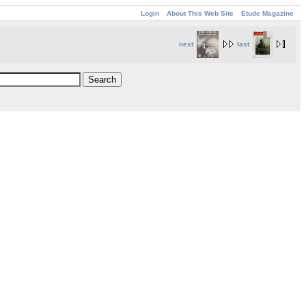
Login
About This Web Site
Etude Magazine
next
last