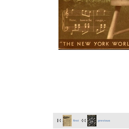
first
previous