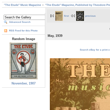
"The Etude" Music Magazine
"The Etude" Magazine, Published by Theodore Pre
first
previous
Advanced Search
RSS Feed for this Photo
May, 1939
Random Image
Search eBay for a print c
November, 1907