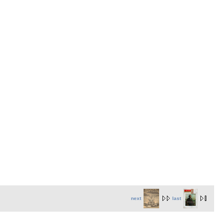
next
last