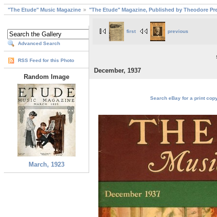
"The Etude" Music Magazine
"The Etude" Magazine, Published by Theodore Pre
first
previous
Advanced Search
RSS Feed for this Photo
December, 1937
Random Image
Search eBay for a print cop
March, 1923