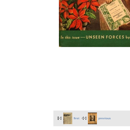
first
previous