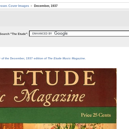
sser. Cover Images
December, 1937
Search "The Etude":
y of the December, 1937 edition of
The Etude Music Magazine
.