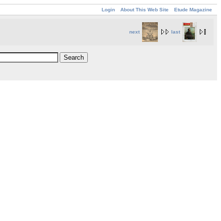
Login
About This Web Site
Etude Magazine
next
last