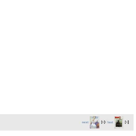
next
last