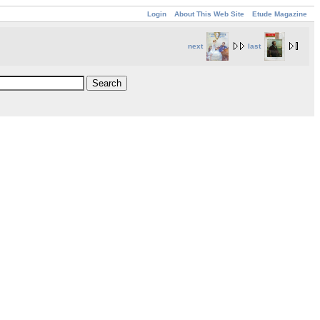
Login
About This Web Site
Etude Magazine
next
last