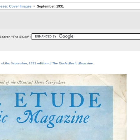
sser. Cover Images
September, 1931
Search "The Etude":
 of the September, 1931 edition of
The Etude Music Magazine
.