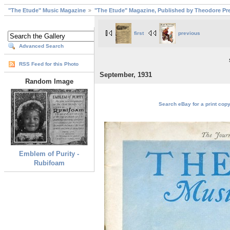
"The Etude" Music Magazine
"The Etude" Magazine, Published by Theodore Pre
first
previous
Advanced Search
RSS Feed for this Photo
September, 1931
Random Image
Search eBay for a print copy
Emblem of Purity -
Rubifoam