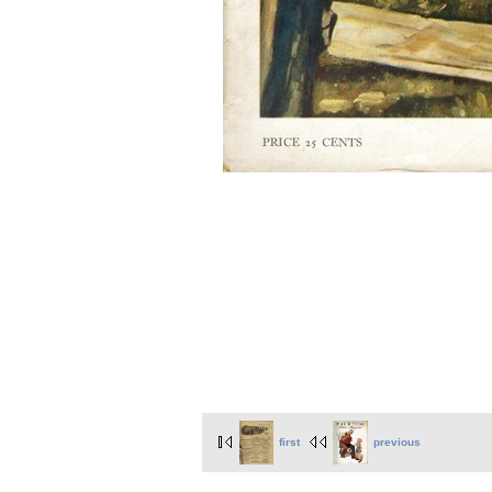
first
previous