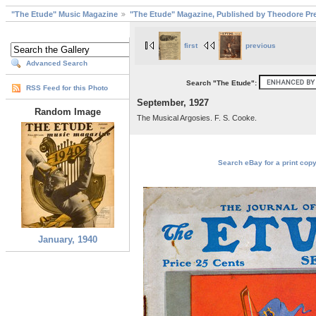
"The Etude" Music Magazine
"The Etude" Magazine, Published by Theodore Pre
first
previous
Advanced Search
Search "The Etude":
RSS Feed for this Photo
September, 1927
Random Image
The Musical Argosies. F. S. Cooke.
Search eBay for a print copy
January, 1940