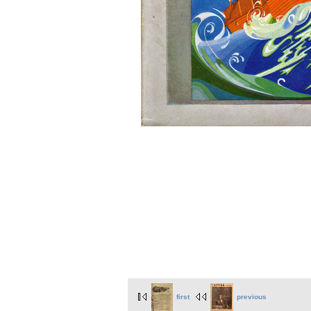
first
previous