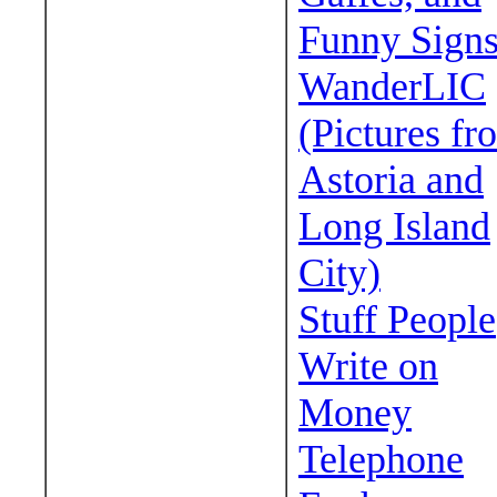
Funny Sign
WanderLIC
(Pictures fr
Astoria and
Long Island
City)
Stuff People
Write on
Money
Telephone