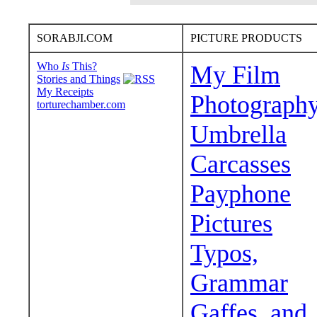
SORABJI.COM
PICTURE PRODUCTS
Who
Is
This?
My Film
Stories and Things
My Receipts
Photograph
torturechamber.com
Umbrella
Carcasses
Payphone
Pictures
Typos,
Grammar
Gaffes, and