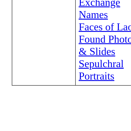
Exchange
Names
Faces of La
Found Phot
& Slides
Sepulchral
Portraits
Wander around sora