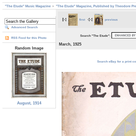
"The Etude" Music Magazine
"The Etude" Magazine, Published by Theodore Pre
first
previous
Advanced Search
Search "The Etude":
RSS Feed for this Photo
March, 1925
Random Image
Search eBay for a print co
August, 1914