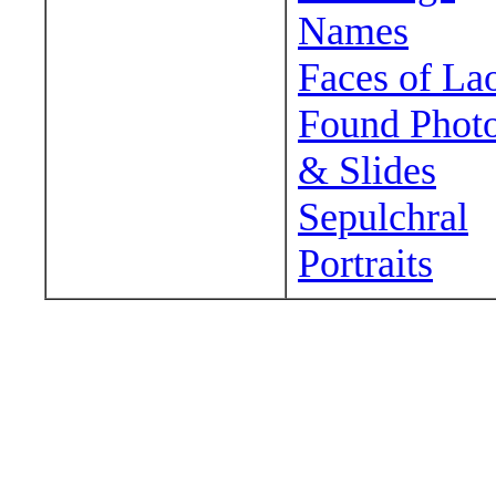
Names
Faces of La
Found Phot
& Slides
Sepulchral
Portraits
Wander around sora