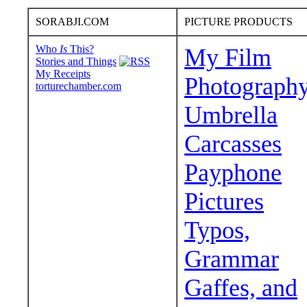
SORABJI.COM
PICTURE PRODUCTS
Who
Is
This?
My Film
Stories and Things
My Receipts
Photograph
torturechamber.com
Umbrella
Carcasses
Payphone
Pictures
Typos,
Grammar
Gaffes, and