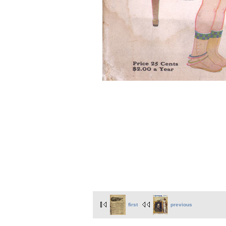
first
previous