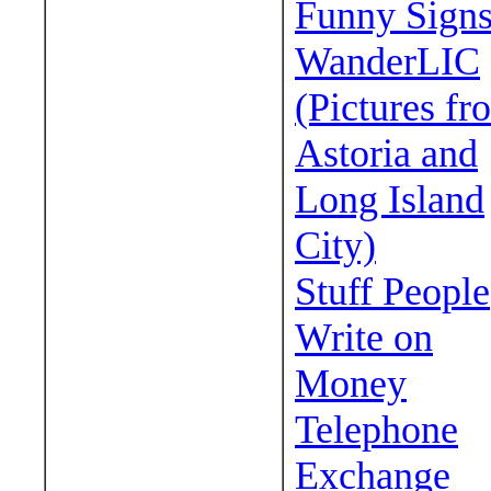
Funny Sign
WanderLIC
(Pictures fr
Astoria and
Long Island
City)
Stuff People
Write on
Money
Telephone
Exchange