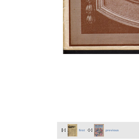
first
previous