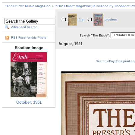
"The Etude" Music Magazine
"The Etude" Magazine, Published by Theodore Pre
first
previous
Advanced Search
Search "The Etude":
RSS Feed for this Photo
August, 1921
Random Image
Search eBay for a print co
October, 1951