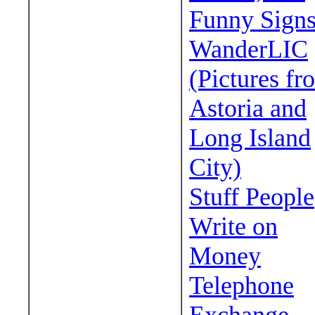
Funny Sign
WanderLIC
(Pictures fr
Astoria and
Long Island
City)
Stuff People
Write on
Money
Telephone