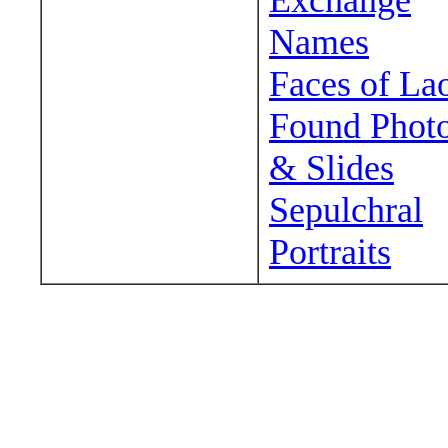
Exchange
Names
Faces of La
Found Phot
& Slides
Sepulchral
Portraits
Wander around sora