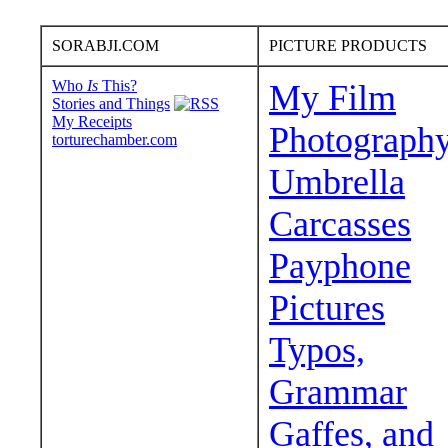
SORABJI.COM
PICTURE PRODUCTS
Who
Is
This?
My Film
Stories and Things
My Receipts
Photograph
torturechamber.com
Umbrella
Carcasses
Payphone
Pictures
Typos,
Grammar
Gaffes, and