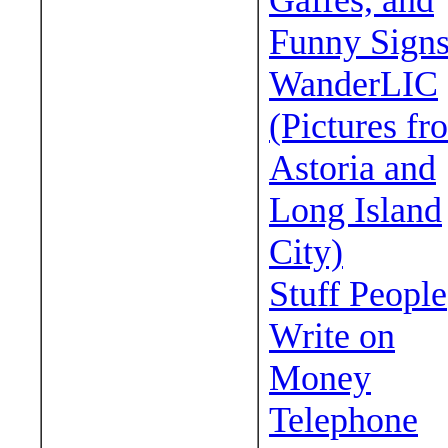
Gaffes, and
Funny Sign
WanderLIC
(Pictures fr
Astoria and
Long Island
City)
Stuff People
Write on
Money
Telephone