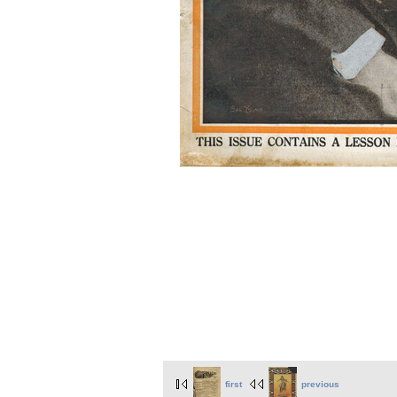
first
previous