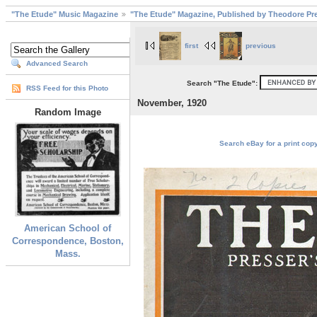
"The Etude" Music Magazine
"The Etude" Magazine, Published by Theodore Pre
first
previous
Advanced Search
Search "The Etude":
RSS Feed for this Photo
November, 1920
Random Image
Search eBay for a print cop
American School of
Correspondence, Boston,
Mass.