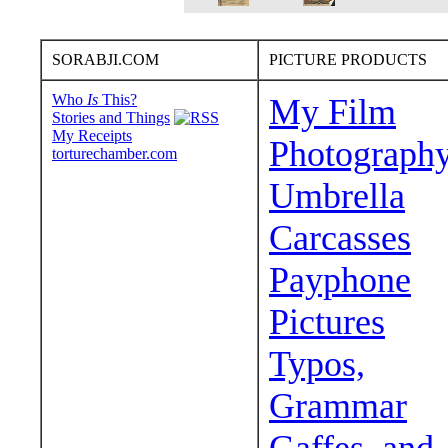
SORABJI.COM
PICTURE PRODUCTS
Who
Is
This?
My Film
Stories and Things
My Receipts
Photograph
torturechamber.com
Umbrella
Carcasses
Payphone
Pictures
Typos,
Grammar