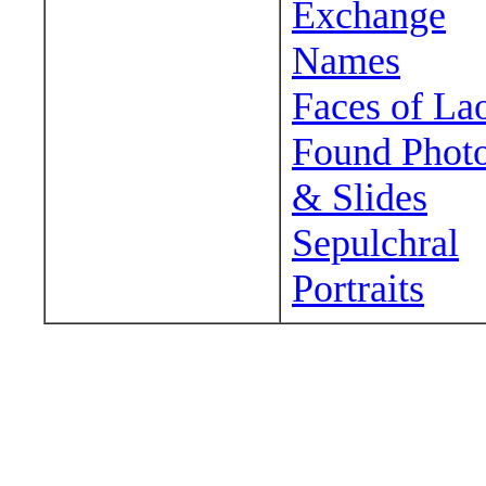
Exchange
Names
Faces of La
Found Phot
& Slides
Sepulchral
Portraits
Wander around sora