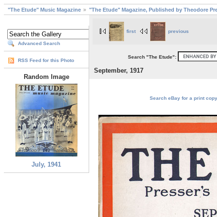
"The Etude" Music Magazine
"The Etude" Magazine, Published by Theodore Pre
first
previous
Advanced Search
Search "The Etude":
RSS Feed for this Photo
September, 1917
Random Image
Search eBay for a print copy
July, 1941