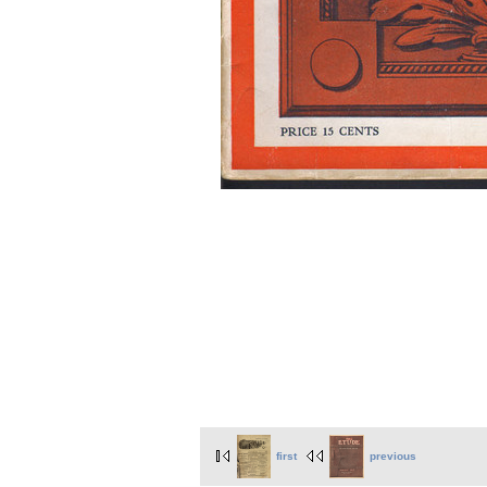
first
previous