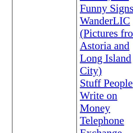
Funny Sign
WanderLIC
(Pictures fr
Astoria and
Long Island
City)
Stuff People
Write on
Money
Telephone