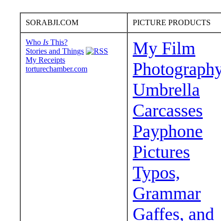
SORABJI.COM
PICTURE PRODUCTS
Who
Is
This?
My Film
Stories and Things
My Receipts
Photograph
torturechamber.com
Umbrella
Carcasses
Payphone
Pictures
Typos,
Grammar
Gaffes, and