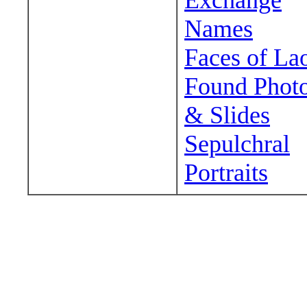
Exchange
Names
Faces of La
Found Phot
& Slides
Sepulchral
Portraits
Wander around sora