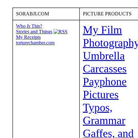
SORABJI.COM
PICTURE PRODUCTS
Who
Is
This?
My Film
Stories and Things
My Receipts
Photograph
torturechamber.com
Umbrella
Carcasses
Payphone
Pictures
Typos,
Grammar
Gaffes, and