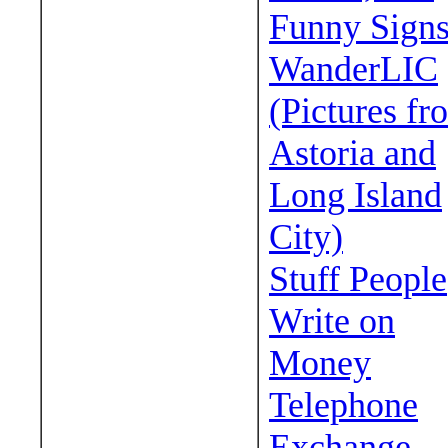
Funny Sign
WanderLIC
(Pictures fr
Astoria and
Long Island
City)
Stuff People
Write on
Money
Telephone
Exchange