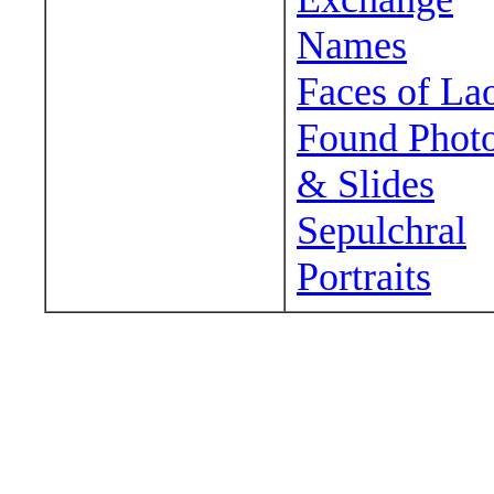
Names
Faces of La
Found Phot
& Slides
Sepulchral
Portraits
Wander around sora