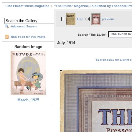
"The Etude" Music Magazine
"The Etude" Magazine, Published by Theodore Pre
first
previous
Advanced Search
Search "The Etude":
RSS Feed for this Photo
July, 1914
Random Image
Search eBay for a print c
March, 1925