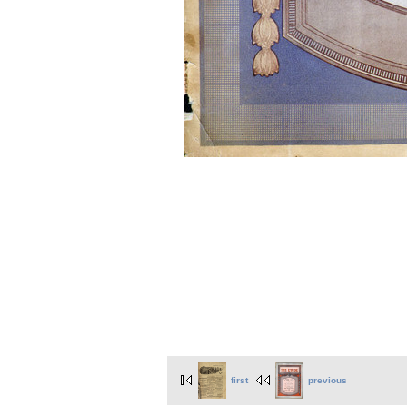
first
previous