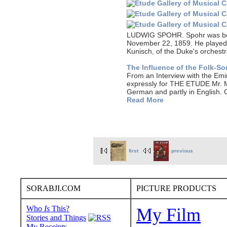
LUDWIG SPOHR. Spohr was born 
November 22, 1859. He played t
Kunisch, of the Duke's orchestr
The Influence of the Folk-S
From an Interview with the 
expressly for THE ETUDE Mr. Ma
German and partly in English. 
Read More
first
previous
SORABJI.COM
PICTURE PRODUCTS
Who
Is
This?
My Film
Stories and Things
My Receipts