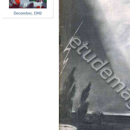
December, 1942