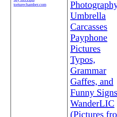
Photograph
torturechamber.com
Umbrella
Carcasses
Payphone
Pictures
Typos,
Grammar
Gaffes, and
Funny Sign
WanderLIC
(Pictures fr