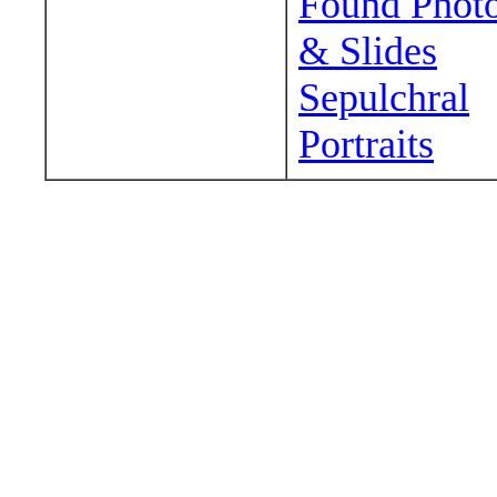
Found Phot
& Slides
Sepulchral
Portraits
Wander around sora