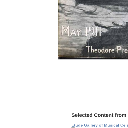
Selected Content from 
Etude Gallery of Musical Cele