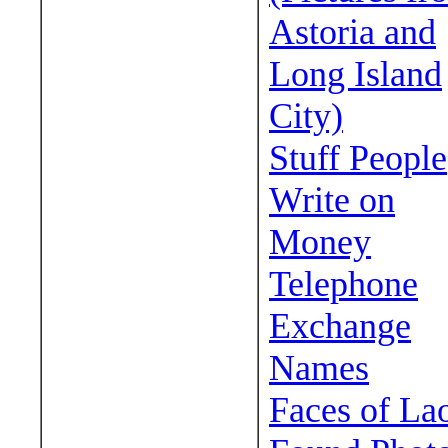
Astoria and
Long Island
City)
Stuff People
Write on
Money
Telephone
Exchange
Names
Faces of La