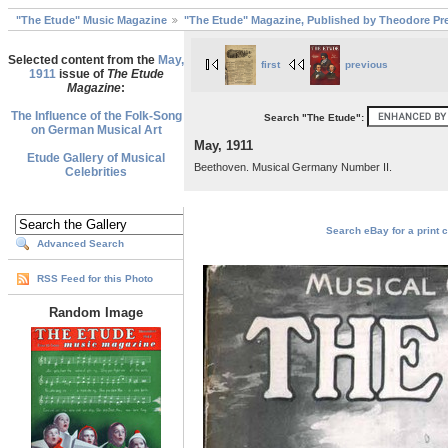
"The Etude" Music Magazine
"The Etude" Magazine, Published by Theodore Pre
Selected content from the
May,
first
previous
1911
issue of
The Etude
Magazine
:
The Influence of the Folk-Song
Search "The Etude":
on German Musical Art
May, 1911
Etude Gallery of Musical
Beethoven. Musical Germany Number II.
Celebrities
Search eBay for a print c
Advanced Search
RSS Feed for this Photo
Random Image