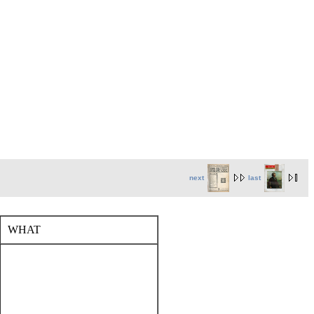
next
last
WHAT