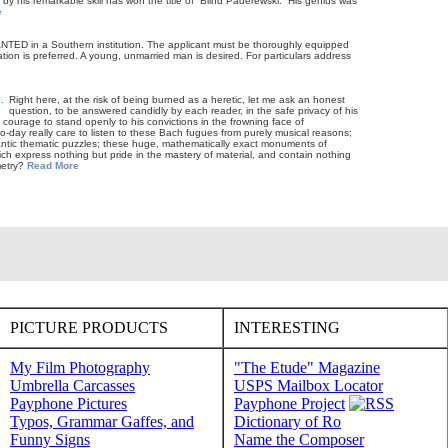
y his remarkable skill has won the title of “Blind Paderewski.” His genius was
e
 in a Southern institution. The applicant must be thoroughly equipped
ion is preferred. A young, unmarried man is desired. For particulars address
Right here, at the risk of being burned as a heretic, let me ask an honest
question, to be answered candidly by each reader, in the safe privacy of his
 courage to stand openly to his convictions in the frowning face of
o-day really care to listen to these Bach fugues from purely musical reasons;
antic thematic puzzles; these huge, mathematically exact monuments of
ich express nothing but pride in the mastery of material, and contain nothing
metry?
Read More
PICTURE PRODUCTS
INTERESTING
My Film Photography
"The Etude" Magazine
Umbrella Carcasses
USPS Mailbox Locator
Payphone Pictures
Payphone Project
Typos, Grammar Gaffes, and
Dictionary of Ro
Funny Signs
Name the Composer