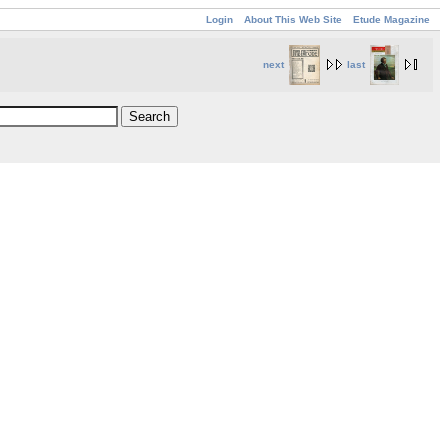
Login
About This Web Site
Etude Magazine
next
last