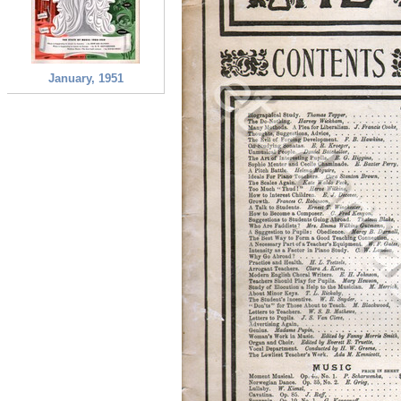
January, 1951