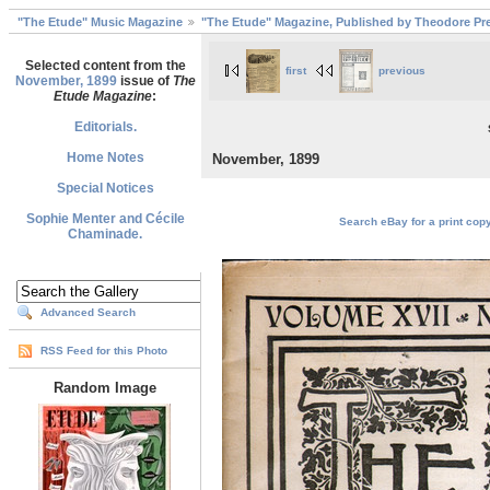
"The Etude" Music Magazine
"The Etude" Magazine, Published by Theodore Pre
Selected content from the
first
previous
November, 1899
issue of
The
Etude Magazine
:
Editorials.
Home Notes
November, 1899
Special Notices
Sophie Menter and Cécile
Search eBay for a print cop
Chaminade.
Advanced Search
RSS Feed for this Photo
Random Image