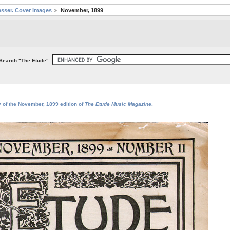
sser. Cover Images
November, 1899
Search "The Etude":
y of the November, 1899 edition of
The Etude Music Magazine
.