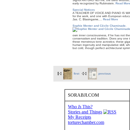
Signor ARTURO NUTINI, the blind virtuoso, b
early recognized by Rubinstein.
Read Mor
Special Notices
A TEACHER OF VOICE AND PIANO IS WANTED
for the work, and one with European educat
Jas. C. Blasingame,…
Read More
Sophie Menter and Cécile Chaminade.
own inner consciousness, if he has not the
conservatism and tradition. Does any one t
these monstrous tone acrostics; these gig
human ingenuity and manipulative skill, wh
but cold, though perfect architectural sym
first
previous
SORABJI.COM
Who
Is
This?
Stories and Things
My Receipts
torturechamber.com