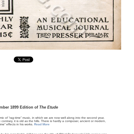
mber 1899 Edition of
The Etude
emic of “rag-time” music, in which we are now well along into the second year,
contrary, it is old as the hills. There is hardly a composer, ancient or modern,
me” effects in his works.
Read More