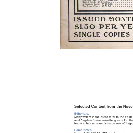
Selected Content from the Nove
Editorials.
Many writers in the press refer to the epid
as if “rag-time” were something new. On the 
but who has repeatedly made use of “rag-ti
Home Notes