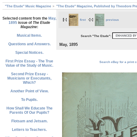
"The Etude" Music Magazine
"The Etude" Magazine, Published by Theodore Pre
Selected content from the
May,
first
previous
1895
issue of
The Etude
Magazine
:
Musical Items.
Search "The Etude":
Questions and Answers.
May, 1895
Special Notices.
First Prize Essay - The True
Search eBay for a print c
Value of the Study of Music.
Second Prize Essay -
Musicians or Executants,
Which?
Another Point of View.
To Pupils.
How Shall We Educate The
Parents Of Our Pupils?
Flotsam and Jetsam.
Letters to Teachers.