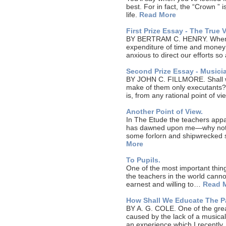
best. For in fact, the “Crown ” i
life.
Read More
First Prize Essay - The True 
BY BERTRAM C. HENRY. When w
expenditure of time and money 
anxious to direct our efforts s
Second Prize Essay - Musici
BY JOHN C. FILLMORE. Shall we
make of them only executants?
is, from any rational point of
Another Point of View.
In The Etude the teachers appar
has dawned upon me—why not tak
some forlorn and shipwrecked 
More
To Pupils.
One of the most important thing
the teachers in the world cann
earnest and willing to…
Read 
How Shall We Educate The Pa
BY A. G. COLE. One of the great
caused by the lack of a musical
an experience which I recentl