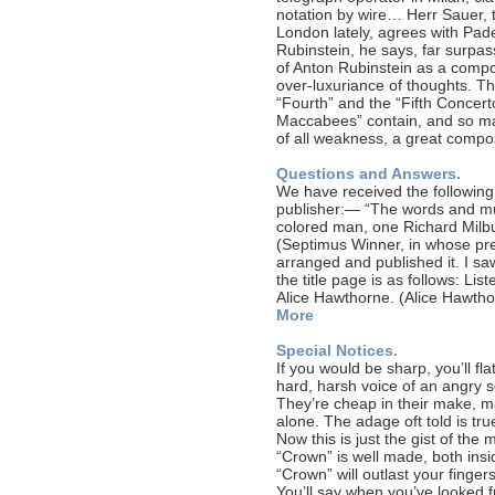
notation by wire… Herr Sauer,
London lately, agrees with Pad
Rubinstein, he says, far surpas
of Anton Rubinstein as a compo
over-luxuriance of thoughts. T
“Fourth” and the “Fifth Concer
Maccabees” contain, and so man
of all weakness, a great compo
Questions and Answers.
We have received the following
publisher:— “The words and mus
colored man, one Richard Milbur
(Septimus Winner, in whose pr
arranged and published it. I sa
the title page is as follows: Li
Alice Hawthorne. (Alice Hawth
More
Special Notices.
If you would be sharp, you’ll fl
hard, harsh voice of an angry 
They’re cheap in their make, ma
alone. The adage oft told is tru
Now this is just the gist of the 
“Crown” is well made, both insi
“Crown” will outlast your finge
You’ll say when you’ve looked