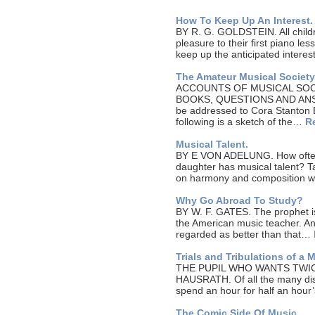
How To Keep Up An Interest.
BY R. G. GOLDSTEIN. All childr
pleasure to their first piano le
keep up the anticipated inter
The Amateur Musical Society
ACCOUNTS OF MUSICAL SOC
BOOKS, QUESTIONS AND ANSWE
be addressed to Cora Stanton B
following is a sketch of the…
R
Musical Talent.
BY E VON ADELUNG. How often 
daughter has musical talent? Tal
on harmony and composition w
Why Go Abroad To Study?
BY W. F. GATES. The prophet is 
the American music teacher. An
regarded as better than that…
Trials and Tribulations of a 
THE PUPIL WHO WANTS TWI
HAUSRATH. Of all the many dis
spend an hour for half an hour
The Comic Side Of Music.