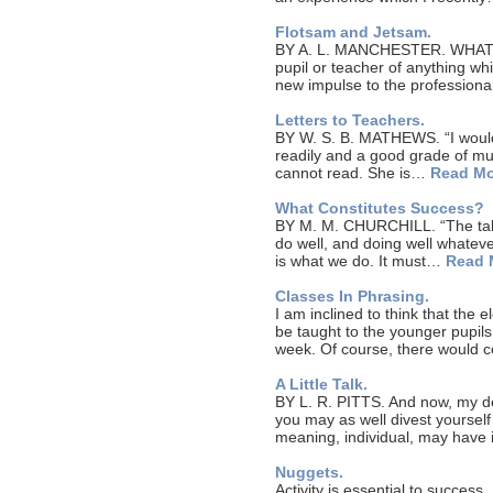
Flotsam and Jetsam.
BY A. L. MANCHESTER. WHAT 
pupil or teacher of anything wh
new impulse to the professiona
Letters to Teachers.
BY W. S. B. MATHEWS. “I would 
readily and a good grade of mus
cannot read. She is…
Read Mo
What Constitutes Success?
BY M. M. CHURCHILL. “The tale
do well, and doing well whatever
is what we do. It must…
Read 
Classes In Phrasing.
I am inclined to think that the 
be taught to the younger pupils
week. Of course, there would 
A Little Talk.
BY L. R. PITTS. And now, my dea
you may as well divest yourself
meaning, individual, may have
Nuggets.
Activity is essential to success