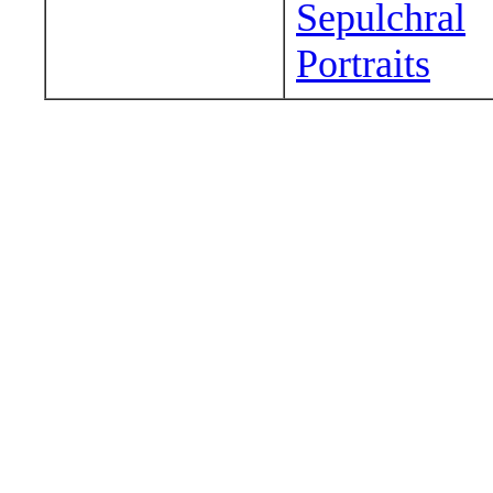
Sepulchral
Portraits
Wander around sora