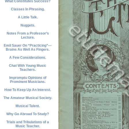
What Constitutes Success?
Classes In Phrasing.
A Little Talk.
Nuggets.
Notes From a Professor’s
Lecture.
Emil Sauer On “Practicing”—
Brains As Well As Fingers.
A Few Considerations.
Chat With Young Music
Teachers.
Impromptu Opinions of
Prominent Musicians.
How To Keep Up An Interest.
The Amateur Musical Society.
Musical Talent.
Why Go Abroad To Study?
Trials and Tribulations of a
Music Teacher.