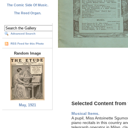
The Comic Side Of Music.
The Reed Organ.
Advanced Search
RSS Feed for this Photo
Random Image
Selected Content from 
May, 1921
Musical Items.
A pupil, Miss Antoinette Sgum
piano recitals in this country 
telegraph operator in Milan, cl