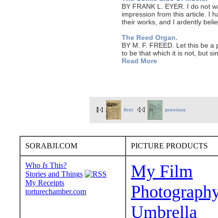
BY FRANK L. EYER. I do not wan
impression from this article. I 
their works, and I ardently be
The Reed Organ.
BY M. F. FREED. Let this be a 
to be that which it is not, but si
Read More
first
previous
SORABJI.COM
PICTURE PRODUCTS
Who
Is
This?
My Film
Stories and Things
My Receipts
Photograph
torturechamber.com
Umbrella