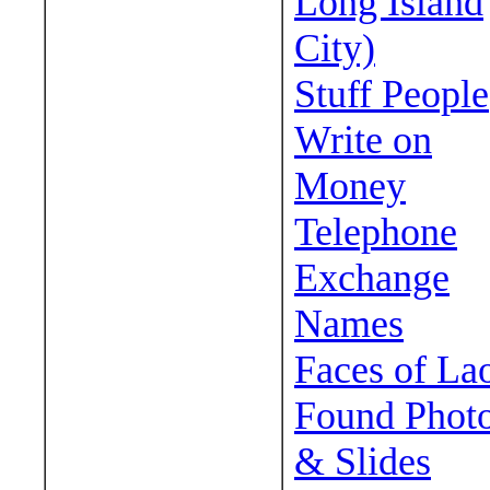
Long Island
City)
Stuff People
Write on
Money
Telephone
Exchange
Names
Faces of La
Found Phot
& Slides