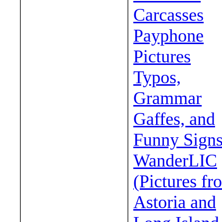
Carcasses
Payphone
Pictures
Typos,
Grammar
Gaffes, and
Funny Sign
WanderLIC
(Pictures fr
Astoria and