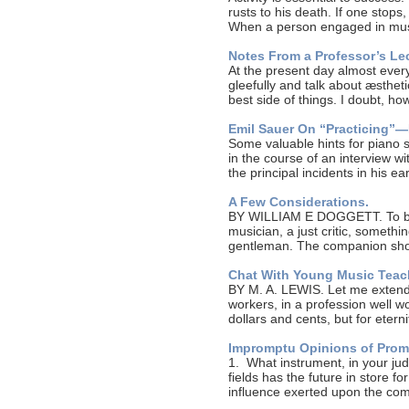
rusts to his death. If one stop
When a person engaged in mu
Notes From a Professor’s Lec
At the present day almost every
gleefully and talk about æstheti
best side of things. I doubt, h
Emil Sauer On “Practicing”—
Some valuable hints for piano 
in the course of an interview w
the principal incidents in his e
A Few Considerations.
BY WILLIAM E DOGGETT. To be 
musician, a just critic, someth
gentleman. The companion shou
Chat With Young Music Teac
BY M. A. LEWIS. Let me extend 
workers, in a profession well w
dollars and cents, but for eter
Impromptu Opinions of Prom
1. What instrument, in your j
fields has the future in store f
influence exerted upon the c