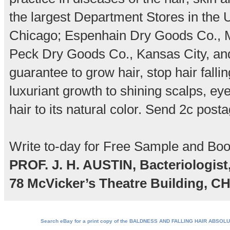
the largest Department Stores in the 
Chicago; Espenhain Dry Goods Co., M
Peck Dry Goods Co., Kansas City, and i
guarantee to grow hair, stop hair falli
luxuriant growth to shining scalps, e
hair to its natural color. Send 2c posta
Write to-day for Free Sample and Boo
PROF. J. H. AUSTIN, Bacteriologist
78 McVicker’s Theatre Building, C
Search eBay for a print copy of the BALDNESS AND FALLING HAIR ABSOL