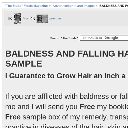
"The Etude" Music Magazine
Advertisements and Images
BALDNESS AND F
first
previous
Search "The Etude":
BALDNESS AND FALLING HA
SAMPLE
I Guarantee to Grow Hair an Inch 
If you are afflicted with baldness or fa
me and I will send you
Free
my booklet
Free
sample box of my remedy, transpo
practice in diseases of the hair, skin 