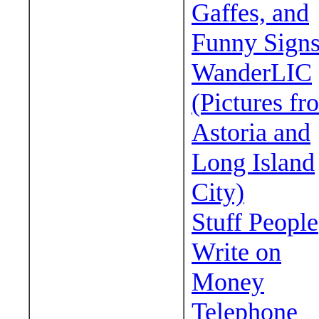
Gaffes, and
Funny Sign
WanderLIC
(Pictures fr
Astoria and
Long Island
City)
Stuff People
Write on
Money
Telephone