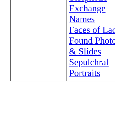
Exchange
Names
Faces of La
Found Phot
& Slides
Sepulchral
Portraits
Wander around sora