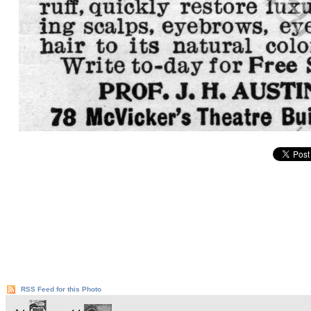
RSS Feed for this Photo