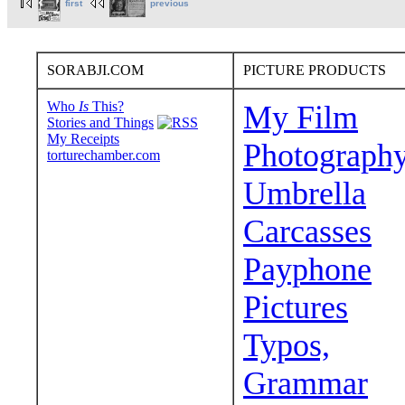
first
previous
SORABJI.COM
PICTURE PRODUCTS
Who
Is
This?
My Film
Stories and Things
My Receipts
Photograph
torturechamber.com
Umbrella
Carcasses
Payphone
Pictures
Typos,
Grammar