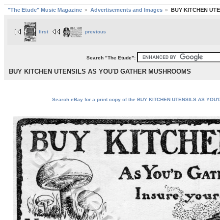
"The Etude" Music Magazine
Advertisements and Images
BUY KITCHEN UT
first
previous
Search "The Etude":
BUY KITCHEN UTENSILS AS YOU'D GATHER MUSHROOMS
Search eBay for a print copy of the BUY KITCHEN UTENSILS AS YO