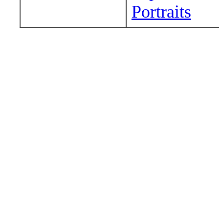
Portraits
Wander around sora