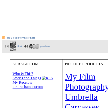
RSS Feed for this Photo
first
previous
SORABJI.COM
PICTURE PRODUCTS
Who
Is
This?
My Film
Stories and Things
My Receipts
Photograph
torturechamber.com
Umbrella
Carcasses