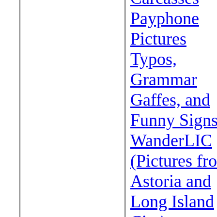
Payphone
Pictures
Typos,
Grammar
Gaffes, and
Funny Sign
WanderLIC
(Pictures fr
Astoria and
Long Island