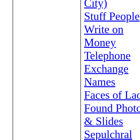
City)
Stuff People
Write on
Money
Telephone
Exchange
Names
Faces of La
Found Phot
& Slides
Sepulchral