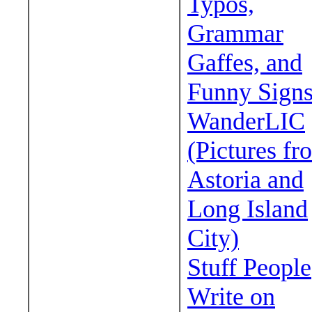
Typos,
Grammar
Gaffes, and
Funny Sign
WanderLIC
(Pictures fr
Astoria and
Long Island
City)
Stuff People
Write on