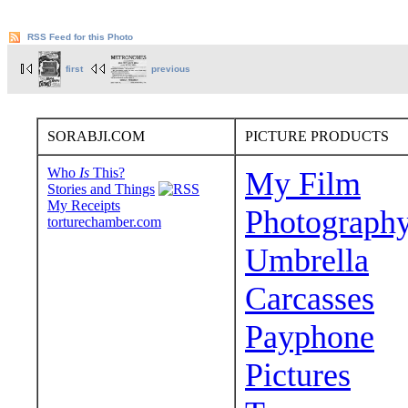
RSS Feed for this Photo
first
previous
SORABJI.COM
PICTURE PRODUCTS
Who
Is
This?
My Film
Stories and Things
My Receipts
Photograph
torturechamber.com
Umbrella
Carcasses
Payphone
Pictures