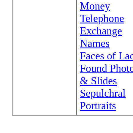
Money
Telephone
Exchange
Names
Faces of La
Found Phot
& Slides
Sepulchral
Portraits
Wander around sora