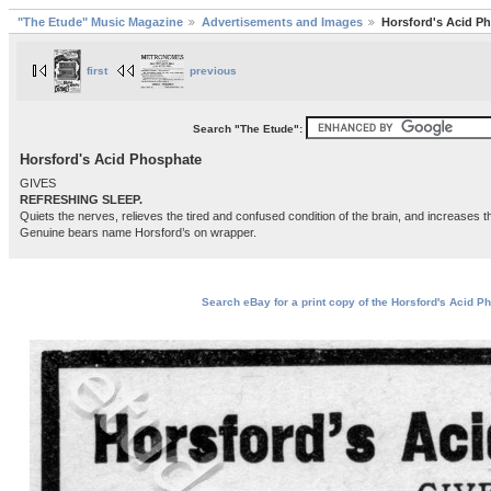
"The Etude" Music Magazine
Advertisements and Images
Horsford's Acid P
first
previous
Search "The Etude":
Horsford's Acid Phosphate
GIVES
REFRESHING SLEEP.
Quiets the nerves, relieves the tired and confused condition of the brain, and increases t
Genuine bears name Horsford’s on wrapper.
Search eBay for a print copy of the Horsford's Acid P