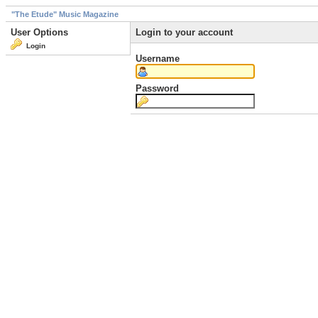
"The Etude" Music Magazine
User Options
Login to your account
Login
Username
Password