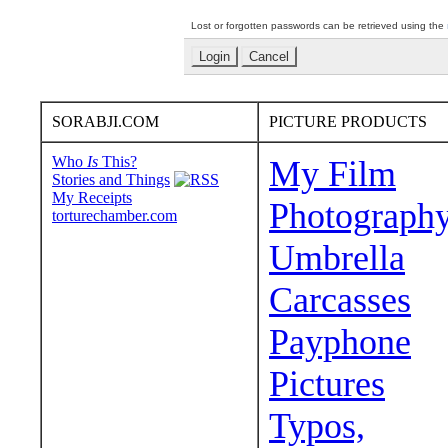
Lost or forgotten passwords can be retrieved using the
SORABJI.COM
PICTURE PRODUCTS
Who
Is
This?
My Film
Stories and Things
My Receipts
Photograph
torturechamber.com
Umbrella
Carcasses
Payphone
Pictures
Typos,