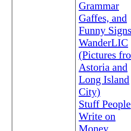
Grammar
Gaffes, and
Funny Sign
WanderLIC
(Pictures fr
Astoria and
Long Island
City)
Stuff People
Write on
Money