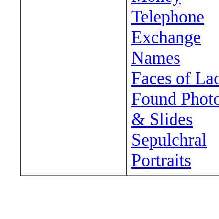
Telephone
Exchange
Names
Faces of La
Found Phot
& Slides
Sepulchral
Portraits
Wander around sora