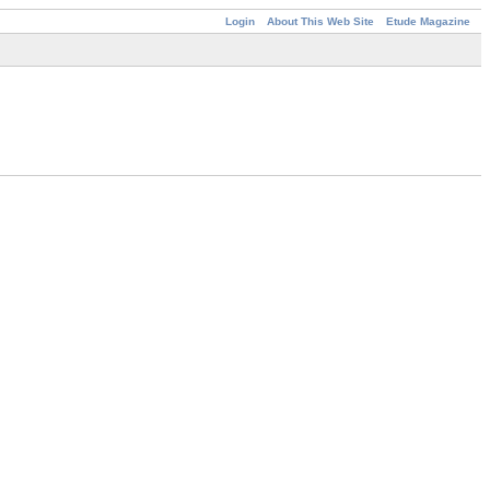
Login
About This Web Site
Etude Magazine