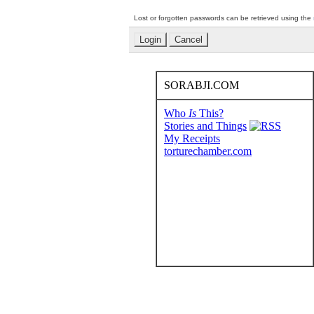
Lost or forgotten passwords can be retrieved using the
SORABJI.COM
Who
Is
This?
Stories and Things
My Receipts
torturechamber.com