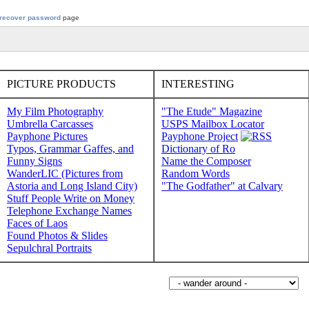
recover password
page
PICTURE PRODUCTS
INTERESTING
My Film Photography
"The Etude" Magazine
Umbrella Carcasses
USPS Mailbox Locator
Payphone Pictures
Payphone Project
Typos, Grammar Gaffes, and
Dictionary of Ro
Funny Signs
Name the Composer
WanderLIC (Pictures from
Random Words
Astoria and Long Island City)
"The Godfather" at Calvary
Stuff People Write on Money
Telephone Exchange Names
Faces of Laos
Found Photos & Slides
Sepulchral Portraits
Wander around sorabji.com: