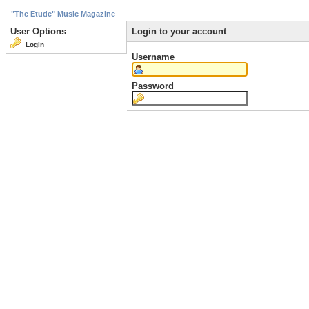
"The Etude" Music Magazine
User Options
Login to your account
Login
Username
Password