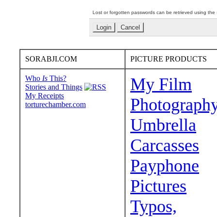
Lost or forgotten passwords can be retrieved using the
SORABJI.COM
PICTURE PRODUCTS
Who
Is
This?
My Film
Stories and Things
My Receipts
Photograph
torturechamber.com
Umbrella
Carcasses
Payphone
Pictures
Typos,