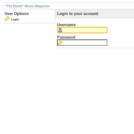
"The Etude" Music Magazine
User Options
Login to your account
Login
Username
Password