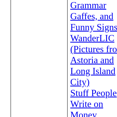
Grammar
Gaffes, and
Funny Sign
WanderLIC
(Pictures fr
Astoria and
Long Island
City)
Stuff People
Write on
Money