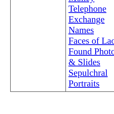
Telephone
Exchange
Names
Faces of La
Found Phot
& Slides
Sepulchral
Portraits
Wander around sora