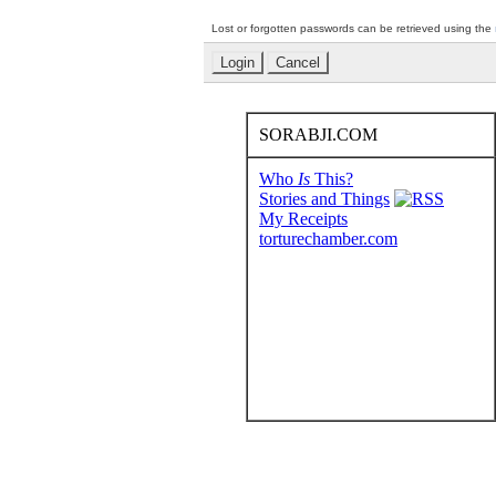
Lost or forgotten passwords can be retrieved using the
SORABJI.COM
Who
Is
This?
Stories and Things
My Receipts
torturechamber.com