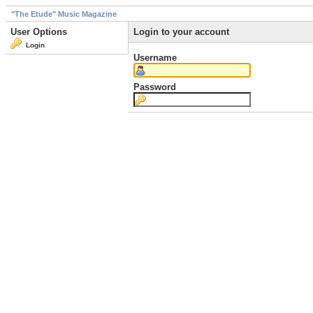
"The Etude" Music Magazine
User Options
Login to your account
Login
Username
Password