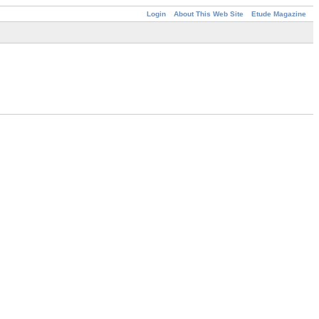
Login
About This Web Site
Etude Magazine