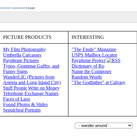
recover password
page
PICTURE PRODUCTS
INTERESTING
My Film Photography
"The Etude" Magazine
Umbrella Carcasses
USPS Mailbox Locator
Payphone Pictures
Payphone Project
Typos, Grammar Gaffes, and
Dictionary of Ro
Funny Signs
Name the Composer
WanderLIC (Pictures from
Random Words
Astoria and Long Island City)
"The Godfather" at Calvary
Stuff People Write on Money
Telephone Exchange Names
Faces of Laos
Found Photos & Slides
Sepulchral Portraits
Wander around sorabji.com: