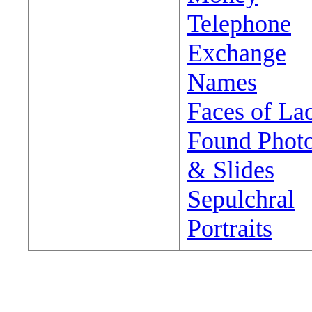
Telephone
Exchange
Names
Faces of La
Found Phot
& Slides
Sepulchral
Portraits
Wander around sora