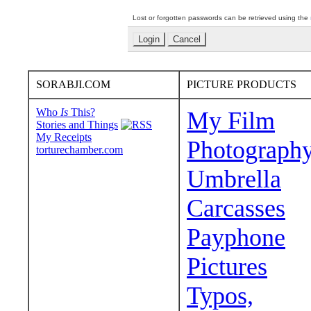
Lost or forgotten passwords can be retrieved using the
SORABJI.COM
PICTURE PRODUCTS
Who
Is
This?
My Film
Stories and Things
My Receipts
Photograph
torturechamber.com
Umbrella
Carcasses
Payphone
Pictures
Typos,