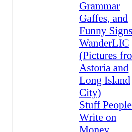
Grammar
Gaffes, and
Funny Sign
WanderLIC
(Pictures fr
Astoria and
Long Island
City)
Stuff People
Write on
Money