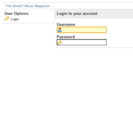
"The Etude" Music Magazine
User Options
Login to your account
Login
Username
Password