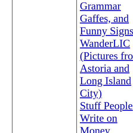
Grammar
Gaffes, and
Funny Sign
WanderLIC
(Pictures fr
Astoria and
Long Island
City)
Stuff People
Write on
Money