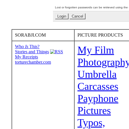
Lost or forgotten passwords can be retrieved using the
SORABJI.COM
PICTURE PRODUCTS
Who
Is
This?
My Film
Stories and Things
My Receipts
Photograph
torturechamber.com
Umbrella
Carcasses
Payphone
Pictures
Typos,