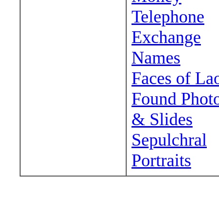
Telephone
Exchange
Names
Faces of La
Found Phot
& Slides
Sepulchral
Portraits
Wander around sora