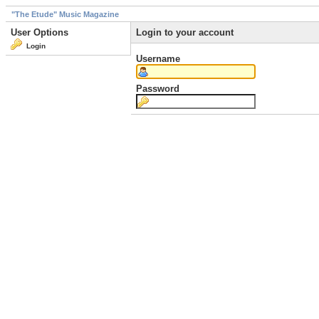
"The Etude" Music Magazine
User Options
Login to your account
Login
Username
Password