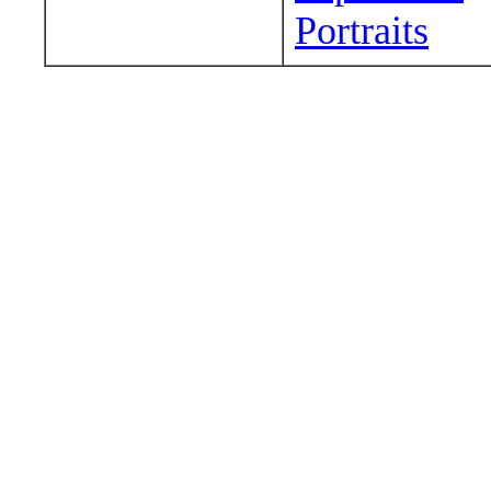
Portraits
Wander around sora