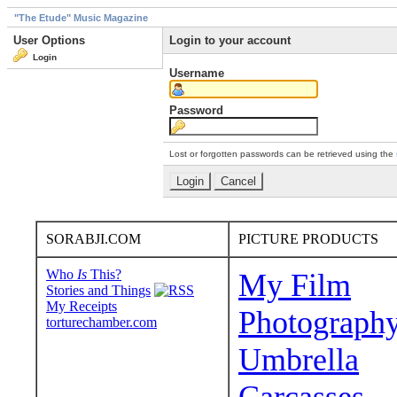
"The Etude" Music Magazine
User Options
Login to your account
Login
Username
Password
Lost or forgotten passwords can be retrieved using the
SORABJI.COM
PICTURE PRODUCTS
Who
Is
This?
My Film
Stories and Things
My Receipts
Photograph
torturechamber.com
Umbrella