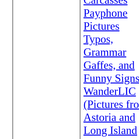
Carcasses
Payphone
Pictures
Typos,
Grammar
Gaffes, and
Funny Sign
WanderLIC
(Pictures fr
Astoria and
Long Island