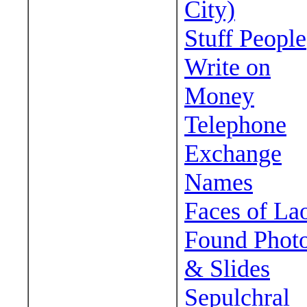
City)
Stuff People
Write on
Money
Telephone
Exchange
Names
Faces of La
Found Phot
& Slides
Sepulchral