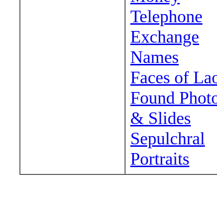
Telephone
Exchange
Names
Faces of La
Found Phot
& Slides
Sepulchral
Portraits
Wander around sora