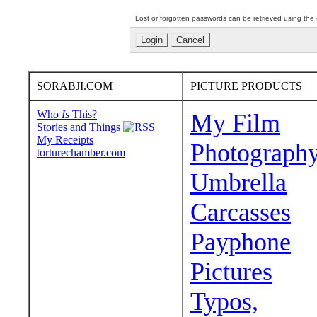
Lost or forgotten passwords can be retrieved using the
SORABJI.COM
PICTURE PRODUCTS
Who
Is
This?
My Film
Stories and Things
My Receipts
Photograph
torturechamber.com
Umbrella
Carcasses
Payphone
Pictures
Typos,