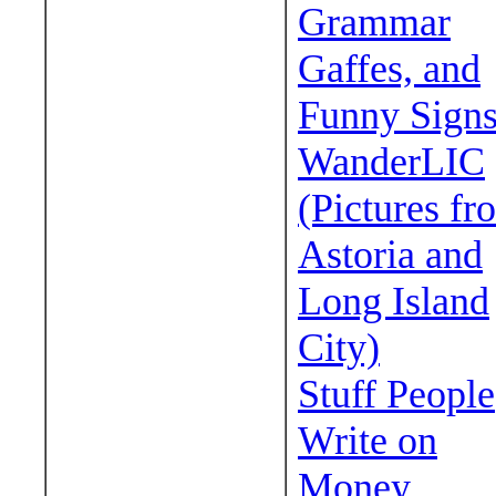
Grammar
Gaffes, and
Funny Sign
WanderLIC
(Pictures fr
Astoria and
Long Island
City)
Stuff People
Write on
Money