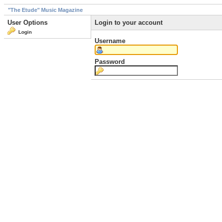
"The Etude" Music Magazine
User Options
Login to your account
Login
Username
Password