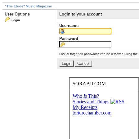
"The Etude" Music Magazine
User Options
Login to your account
Login
Username
Password
Lost or forgotten passwords can be retrieved using the
SORABJI.COM
Who
Is
This?
Stories and Things
My Receipts
torturechamber.com