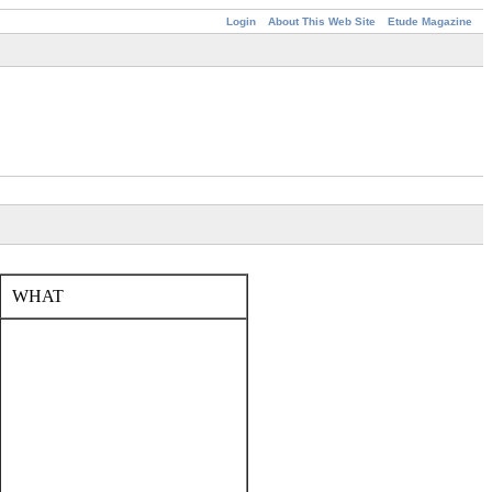
Login
About This Web Site
Etude Magazine
WHAT