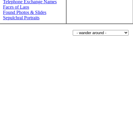
Telephone Exchange Names
Faces of Laos
Found Photos & Slides
Sepulchral Portraits
Wander around sorabji.com: