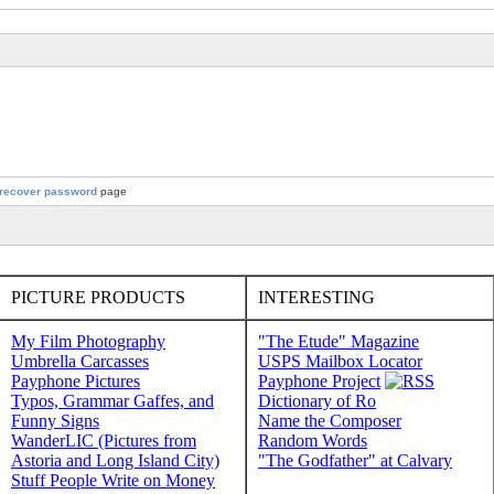
recover password
page
PICTURE PRODUCTS
INTERESTING
My Film Photography
"The Etude" Magazine
Umbrella Carcasses
USPS Mailbox Locator
Payphone Pictures
Payphone Project
Typos, Grammar Gaffes, and
Dictionary of Ro
Funny Signs
Name the Composer
WanderLIC (Pictures from
Random Words
Astoria and Long Island City)
"The Godfather" at Calvary
Stuff People Write on Money