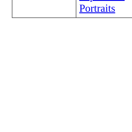
Portraits
Wander around sora