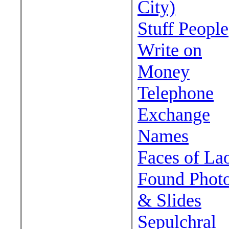
City)
Stuff People
Write on
Money
Telephone
Exchange
Names
Faces of La
Found Phot
& Slides
Sepulchral