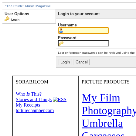
"The Etude" Music Magazine
User Options
Login to your account
Login
Username
Password
Lost or forgotten passwords can be retrieved using the
SORABJI.COM
PICTURE PRODUCTS
Who
Is
This?
My Film
Stories and Things
My Receipts
Photograph
torturechamber.com
Umbrella