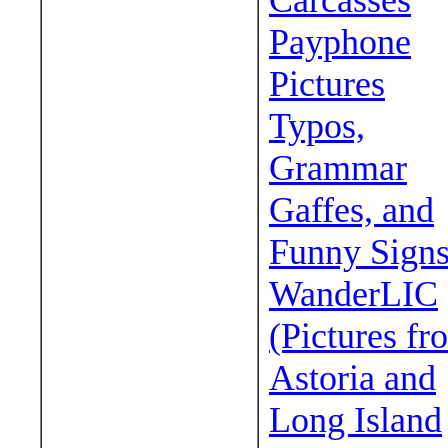
Carcasses
Payphone
Pictures
Typos,
Grammar
Gaffes, and
Funny Sign
WanderLIC
(Pictures fr
Astoria and
Long Island